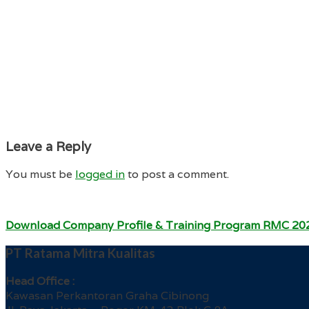
Leave a Reply
You must be
logged in
to post a comment.
Download Company Profile & Training Program RMC 20
PT Ratama Mitra Kualitas
Head Office :
Kawasan Perkantoran Graha Cibinong