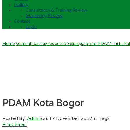
Gallery
Consultancy & Training Review
Marketing Review
Contact
Login
Home
Selamat dan sukses untuk keluarga besar PDAM Tirta P
PDAM Kota Bogor
Posted By:
Admin
on:
17 November 2017
In:
Tags:
Print
Email