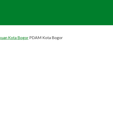
akuan Kota Bogor
PDAM Kota Bogor