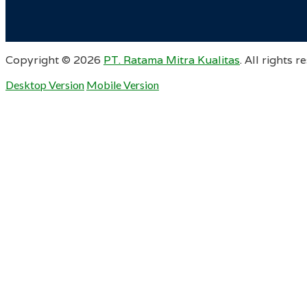
Copyright ©
2026
PT. Ratama Mitra Kualitas
. All rights r
Desktop Version
Mobile Version