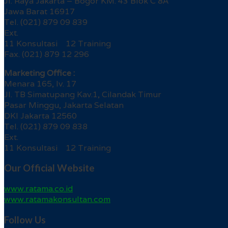
Jl. Raya Jakarta – Bogor KM. 43 Blok C 8A
Jawa Barat 16917
Tel. (021) 879 09 839
Ext.
11 Konsultasi 12 Training
Fax. (021) 879 12 296
Marketing Office :
Menara 165, lv. 17
Jl. TB Simatupang Kav.1, Cilandak Timur
Pasar Minggu, Jakarta Selatan
DKI Jakarta 12560
Tel. (021) 879 09 838
Ext.
11 Konsultasi 12 Training
Our Official Website
www.ratama.co.id
www.ratamakonsultan.com
Follow Us