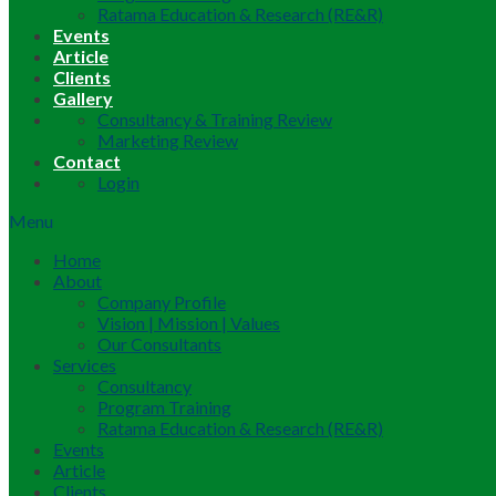
Ratama Education & Research (RE&R)
Events
Article
Clients
Gallery
Consultancy & Training Review
Marketing Review
Contact
Login
Menu
Home
About
Company Profile
Vision | Mission | Values
Our Consultants
Services
Consultancy
Program Training
Ratama Education & Research (RE&R)
Events
Article
Clients