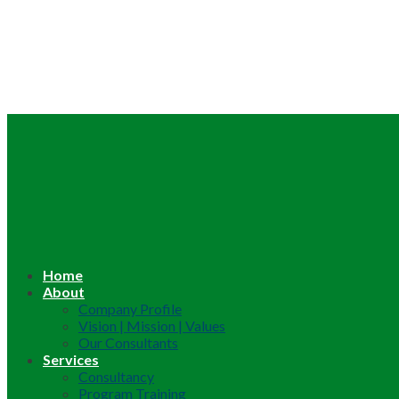
Home
About
Company Profile
Vision | Mission | Values
Our Consultants
Services
Consultancy
Program Training