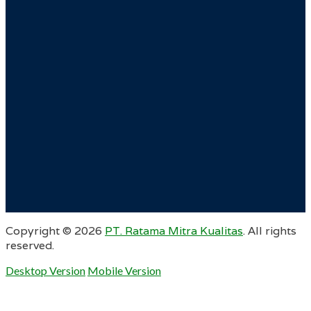
Copyright ©
2026
PT. Ratama Mitra Kualitas
. All rights
reserved.
Desktop Version
Mobile Version