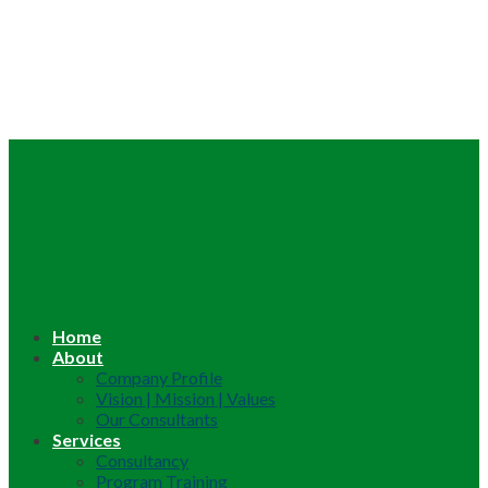
Home
About
Company Profile
Vision | Mission | Values
Our Consultants
Services
Consultancy
Program Training