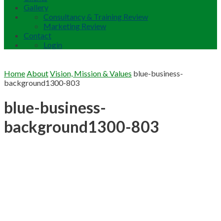
Gallery
Consultancy & Training Review
Marketing Review
Contact
Login
Home
About
Vision, Mission & Values
blue-business-
background1300-803
blue-business-
background1300-803