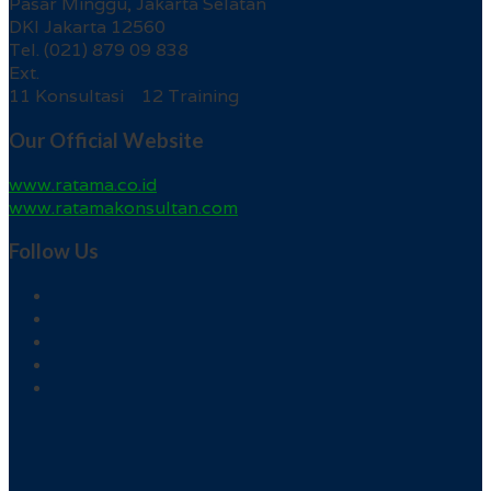
Pasar Minggu, Jakarta Selatan
DKI Jakarta 12560
Tel. (021) 879 09 838
Ext.
11 Konsultasi 12 Training
Our Official Website
www.ratama.co.id
www.ratamakonsultan.com
Follow Us