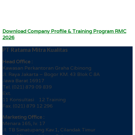
Download Company Profile & Training Program RMC
2026
PT Ratama Mitra Kualitas
Head Office :
Kawasan Perkantoran Graha Cibinong
Jl. Raya Jakarta – Bogor KM. 43 Blok C 8A
Jawa Barat 16917
Tel. (021) 879 09 839
Ext.
11 Konsultasi 12 Training
Fax. (021) 879 12 296
Marketing Office :
Menara 165, lv. 17
Jl. TB Simatupang Kav.1, Cilandak Timur