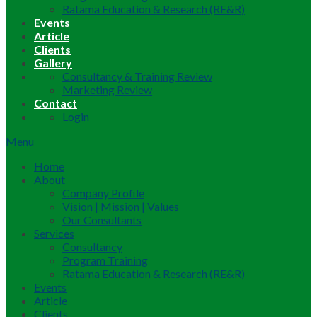
Ratama Education & Research (RE&R)
Events
Article
Clients
Gallery
Consultancy & Training Review
Marketing Review
Contact
Login
Menu
Home
About
Company Profile
Vision | Mission | Values
Our Consultants
Services
Consultancy
Program Training
Ratama Education & Research (RE&R)
Events
Article
Clients