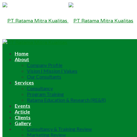
Home
About
Company Profile
Vision | Mission | Values
Our Consultants
Services
Consultancy
Program Training
Ratama Education & Research (RE&R)
Events
Article
Clients
Gallery
Consultancy & Training Review
Marketing Review