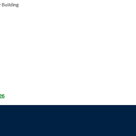
 Building
26