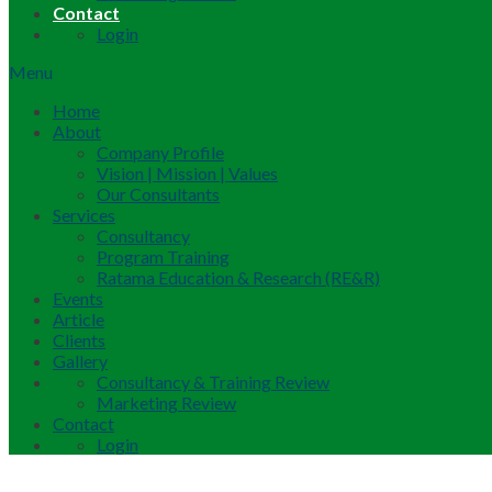
Contact
Login
Menu
Home
About
Company Profile
Vision | Mission | Values
Our Consultants
Services
Consultancy
Program Training
Ratama Education & Research (RE&R)
Events
Article
Clients
Gallery
Consultancy & Training Review
Marketing Review
Contact
Login