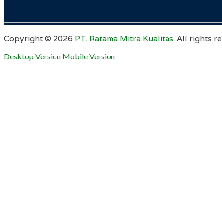
Copyright ©
2026
PT. Ratama Mitra Kualitas
. All rights r
Desktop Version
Mobile Version