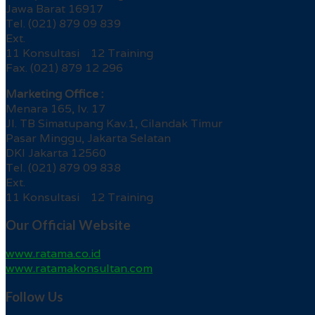
Jawa Barat 16917
Tel. (021) 879 09 839
Ext.
11 Konsultasi 12 Training
Fax. (021) 879 12 296
Marketing Office :
Menara 165, lv. 17
Jl. TB Simatupang Kav.1, Cilandak Timur
Pasar Minggu, Jakarta Selatan
DKI Jakarta 12560
Tel. (021) 879 09 838
Ext.
11 Konsultasi 12 Training
Our Official Website
www.ratama.co.id
www.ratamakonsultan.com
Follow Us