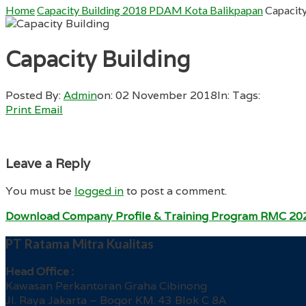
Home
Capacity Building 2018 PDAM Kota Balikpapan
Capacity
Capacity Building
Posted By:
Admin
on:
02 November 2018
In:
Tags:
Print
Email
Leave a Reply
You must be
logged in
to post a comment.
Download Company Profile & Training Program RMC 20
PT Ratama Mitra Kualitas
Head Office :
Kawasan Perkantoran Graha Cibinong
Jl. Raya Jakarta – Bogor KM. 43 Blok C 8A