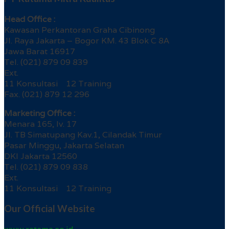
Head Office :
Kawasan Perkantoran Graha Cibinong
Jl. Raya Jakarta – Bogor KM. 43 Blok C 8A
Jawa Barat 16917
Tel. (021) 879 09 839
Ext.
11 Konsultasi 12 Training
Fax. (021) 879 12 296
Marketing Office :
Menara 165, lv. 17
Jl. TB Simatupang Kav.1, Cilandak Timur
Pasar Minggu, Jakarta Selatan
DKI Jakarta 12560
Tel. (021) 879 09 838
Ext.
11 Konsultasi 12 Training
Our Official Website