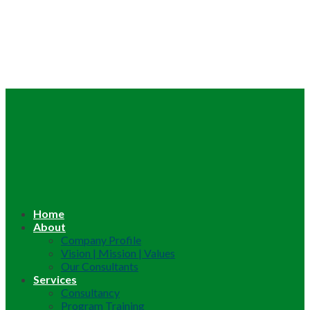
Home
About
Company Profile
Vision | Mission | Values
Our Consultants
Services
Consultancy
Program Training