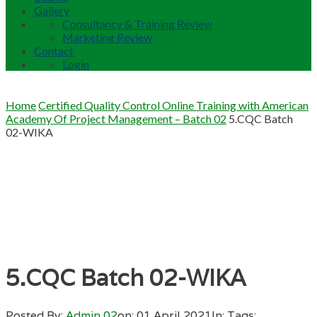
Gallery
Consultancy & Training Review
Marketing Review
Contact
Login
Home
Certified Quality Control Online Training with American
Academy Of Project Management – Batch 02
5.CQC Batch
02-WIKA
5.CQC Batch 02-WIKA
Posted By:
Admin 02
on:
01 April 2021
In:
Tags: