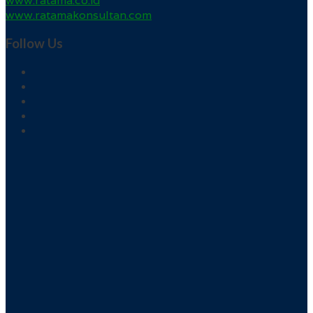
www.ratama.co.id
www.ratamakonsultan.com
Follow Us