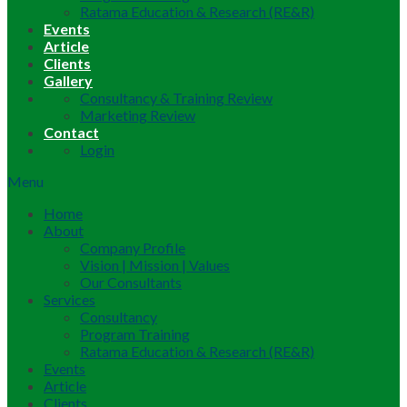
Ratama Education & Research (RE&R)
Events
Article
Clients
Gallery
Consultancy & Training Review
Marketing Review
Contact
Login
Menu
Home
About
Company Profile
Vision | Mission | Values
Our Consultants
Services
Consultancy
Program Training
Ratama Education & Research (RE&R)
Events
Article
Clients