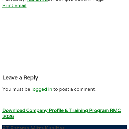
Print
Email
Leave a Reply
You must be
logged in
to post a comment.
Download Company Profile & Training Program RMC
2026
PT Ratama Mitra Kualitas