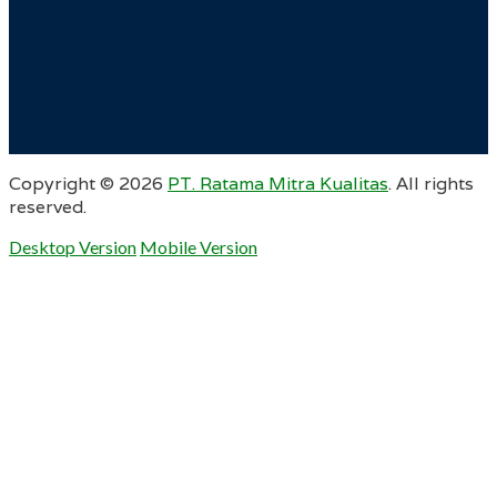
Copyright ©
2026
PT. Ratama Mitra Kualitas
. All rights
reserved.
Desktop Version
Mobile Version