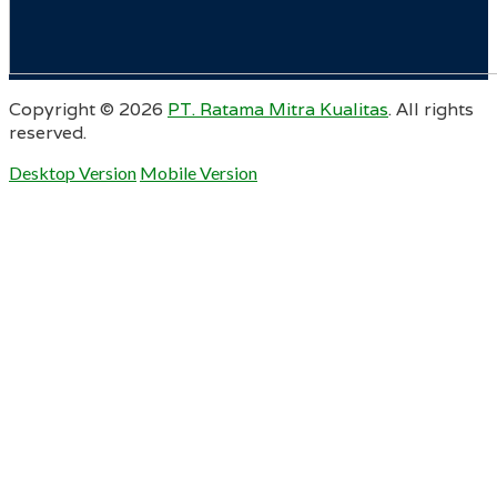
Copyright ©
2026
PT. Ratama Mitra Kualitas
. All rights
reserved.
Desktop Version
Mobile Version