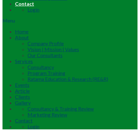
Contact
Login
Menu
Home
About
Company Profile
Vision | Mission | Values
Our Consultants
Services
Consultancy
Program Training
Ratama Education & Research (RE&R)
Events
Article
Clients
Gallery
Consultancy & Training Review
Marketing Review
Contact
Login