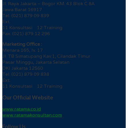
Jl. Raya Jakarta – Bogor KM. 43 Blok C 8A
Jawa Barat 16917
Tel. (021) 879 09 839
Ext.
11 Konsultasi 12 Training
Fax. (021) 879 12 296
Marketing Office :
Menara 165, lv. 17
Jl. TB Simatupang Kav.1, Cilandak Timur
Pasar Minggu, Jakarta Selatan
DKI Jakarta 12560
Tel. (021) 879 09 838
Ext.
11 Konsultasi 12 Training
Our Official Website
www.ratama.co.id
www.ratamakonsultan.com
Follow Us