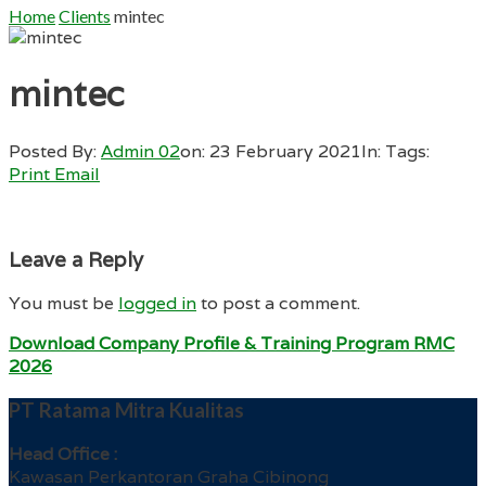
Home
Clients
mintec
mintec
Posted By:
Admin 02
on:
23 February 2021
In:
Tags:
Print
Email
Leave a Reply
You must be
logged in
to post a comment.
Download Company Profile & Training Program RMC
2026
PT Ratama Mitra Kualitas
Head Office :
Kawasan Perkantoran Graha Cibinong