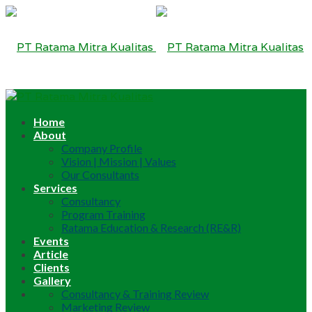
Home
About
Company Profile
Vision | Mission | Values
Our Consultants
Services
Consultancy
Program Training
Ratama Education & Research (RE&R)
Events
Article
Clients
Gallery
Consultancy & Training Review
Marketing Review