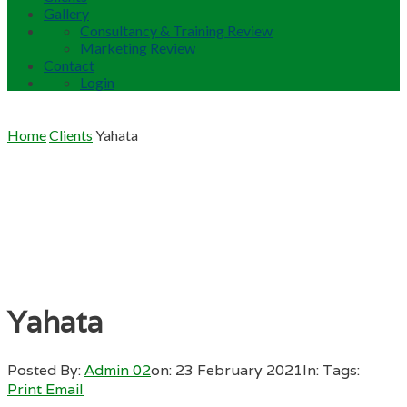
Gallery
Consultancy & Training Review
Marketing Review
Contact
Login
Home
Clients
Yahata
Yahata
Posted By:
Admin 02
on:
23 February 2021
In:
Tags:
Print
Email