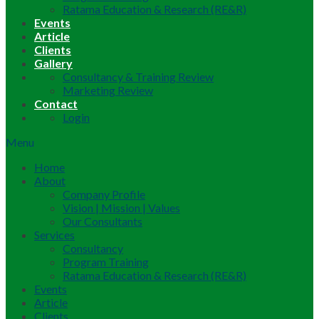
Ratama Education & Research (RE&R)
Events
Article
Clients
Gallery
Consultancy & Training Review
Marketing Review
Contact
Login
Menu
Home
About
Company Profile
Vision | Mission | Values
Our Consultants
Services
Consultancy
Program Training
Ratama Education & Research (RE&R)
Events
Article
Clients