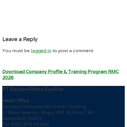
Leave a Reply
You must be
logged in
to post a comment.
Download Company Profile & Training Program RMC
2026
PT Ratama Mitra Kualitas
Head Office :
Kawasan Perkantoran Graha Cibinong
Jl. Raya Jakarta – Bogor KM. 43 Blok C 8A
Jawa Barat 16917
Tel. (021) 879 09 839