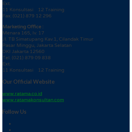
Ext.
11 Konsultasi 12 Training
Fax. (021) 879 12 296
Marketing Office :
Menara 165, lv. 17
Jl. TB Simatupang Kav.1, Cilandak Timur
Pasar Minggu, Jakarta Selatan
DKI Jakarta 12560
Tel. (021) 879 09 838
Ext.
11 Konsultasi 12 Training
Our Official Website
www.ratama.co.id
www.ratamakonsultan.com
Follow Us