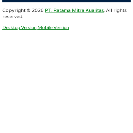
Copyright ©
2026
PT. Ratama Mitra Kualitas
. All rights
reserved.
Desktop Version
Mobile Version