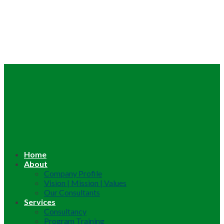
Home
About
Company Profile
Vision | Mission | Values
Our Consultants
Services
Consultancy
Program Training