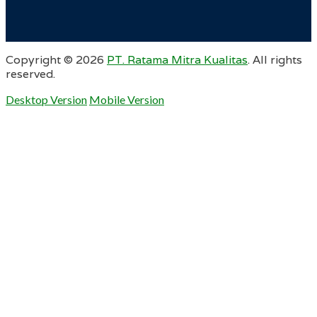
Copyright ©
2026
PT. Ratama Mitra Kualitas
. All rights
reserved.
Desktop Version
Mobile Version