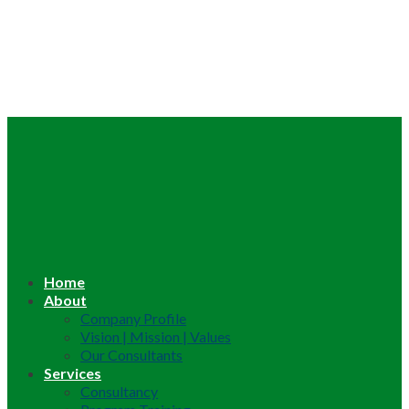
Home
About
Company Profile
Vision | Mission | Values
Our Consultants
Services
Consultancy