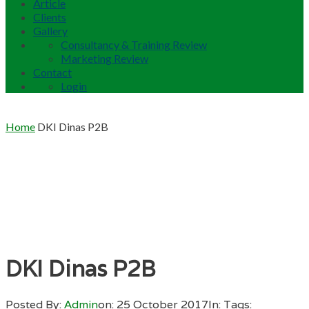
Article
Clients
Gallery
Consultancy & Training Review
Marketing Review
Contact
Login
Home
DKI Dinas P2B
DKI Dinas P2B
Posted By:
Admin
on:
25 October 2017
In:
Tags: