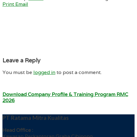
Print
Email
Leave a Reply
You must be
logged in
to post a comment.
Download Company Profile & Training Program RMC
2026
PT Ratama Mitra Kualitas
Head Office :
Kawasan Perkantoran Graha Cibinong