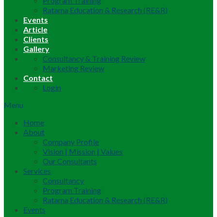
Program Training
Ratama Education & Research (RE&R)
Events
Article
Clients
Gallery
Consultancy & Training Review
Marketing Review
Contact
Login
Menu
Home
About
Company Profile
Vision | Mission | Values
Our Consultants
Services
Consultancy
Program Training
Ratama Education & Research (RE&R)
Events