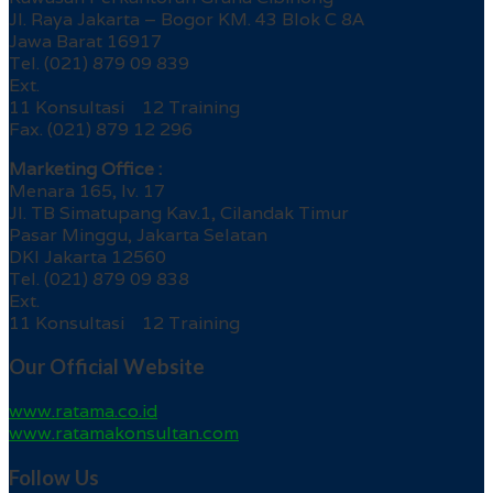
Jl. Raya Jakarta – Bogor KM. 43 Blok C 8A
Jawa Barat 16917
Tel. (021) 879 09 839
Ext.
11 Konsultasi 12 Training
Fax. (021) 879 12 296
Marketing Office :
Menara 165, lv. 17
Jl. TB Simatupang Kav.1, Cilandak Timur
Pasar Minggu, Jakarta Selatan
DKI Jakarta 12560
Tel. (021) 879 09 838
Ext.
11 Konsultasi 12 Training
Our Official Website
www.ratama.co.id
www.ratamakonsultan.com
Follow Us