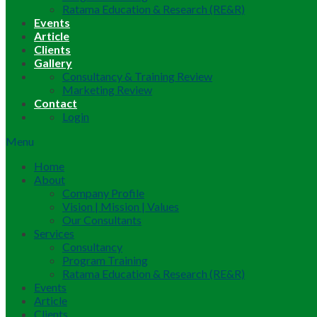
Ratama Education & Research (RE&R)
Events
Article
Clients
Gallery
Consultancy & Training Review
Marketing Review
Contact
Login
Menu
Home
About
Company Profile
Vision | Mission | Values
Our Consultants
Services
Consultancy
Program Training
Ratama Education & Research (RE&R)
Events
Article
Clients