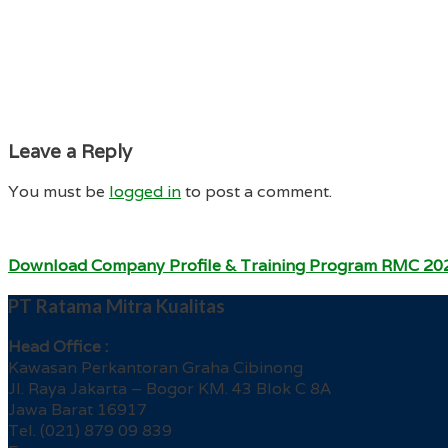
Leave a Reply
You must be
logged in
to post a comment.
Download Company Profile & Training Program RMC 20
PT Ratama Mitra Kualitas
Head Office :
Kawasan Perkantoran Graha Cibinong
Jl. Raya Jakarta – Bogor KM. 43 Blok C 8A
Jawa Barat 16917
Tel. (021) 879 09 839