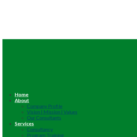
Home
About
Company Profile
Vision | Mission | Values
Our Consultants
Services
Consultancy
Program Training