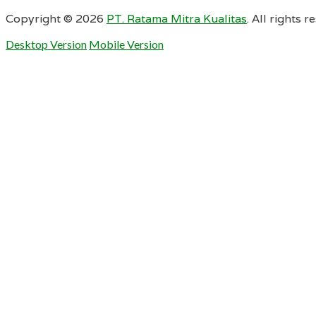
Copyright ©
2026
PT. Ratama Mitra Kualitas
. All rights r
Desktop Version
Mobile Version