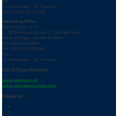
Ext.
11 Konsultasi 12 Training
Fax. (021) 879 12 296
Marketing Office :
Menara 165, lv. 17
Jl. TB Simatupang Kav.1, Cilandak Timur
Pasar Minggu, Jakarta Selatan
DKI Jakarta 12560
Tel. (021) 879 09 838
Ext.
11 Konsultasi 12 Training
Our Official Website
www.ratama.co.id
www.ratamakonsultan.com
Follow Us