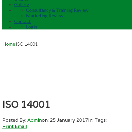
Gallery
Consultancy & Training Review
Marketing Review
Contact
Login
Home
ISO 14001
ISO 14001
Posted By:
Admin
on:
25 January 2017
In:
Tags:
Print
Email