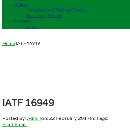
Gallery
Consultancy & Training Review
Marketing Review
Contact
Login
Home
IATF 16949
IATF 16949
Posted By:
Admin
on:
22 February 2017
In:
Tags:
Print
Email