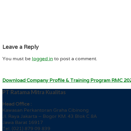
Leave a Reply
You must be
logged in
to post a comment.
Download Company Profile & Training Program RMC 20
PT Ratama Mitra Kualitas
Head Office :
Kawasan Perkantoran Graha Cibinong
Jl. Raya Jakarta – Bogor KM. 43 Blok C 8A
Jawa Barat 16917
Tel. (021) 879 09 839