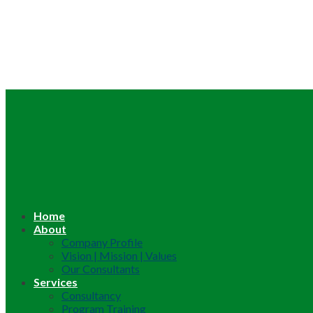
Home
About
Company Profile
Vision | Mission | Values
Our Consultants
Services
Consultancy
Program Training