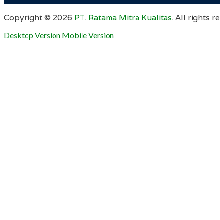
Copyright ©
2026
PT. Ratama Mitra Kualitas
. All rights r
Desktop Version
Mobile Version