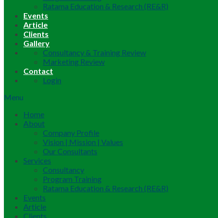
Ratama Education & Research (RE&R)
Events
Article
Clients
Gallery
Consultancy & Training Review
Marketing Review
Contact
Login
Menu
Home
About
Company Profile
Vision | Mission | Values
Our Consultants
Services
Consultancy
Program Training
Ratama Education & Research (RE&R)
Events
Article
Clients