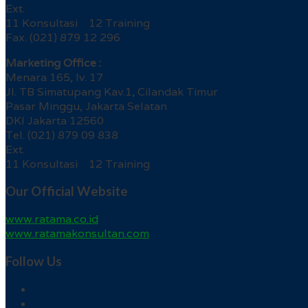
Ext.
11 Konsultasi 12 Training
Fax. (021) 879 12 296
Marketing Office :
Menara 165, lv. 17
Jl. TB Simatupang Kav.1, Cilandak Timur
Pasar Minggu, Jakarta Selatan
DKI Jakarta 12560
Tel. (021) 879 09 838
Ext.
11 Konsultasi 12 Training
Our Official Website
www.ratama.co.id
www.ratamakonsultan.com
Follow Us