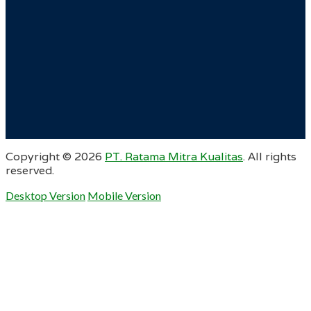
Copyright ©
2026
PT. Ratama Mitra Kualitas
. All rights
reserved.
Desktop Version
Mobile Version