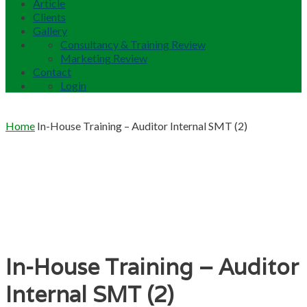
Article
Clients
Gallery
Consultancy & Training Review
Marketing Review
Contact
Login
Home
In-House Training – Auditor Internal SMT (2)
In-House Training – Auditor
Internal SMT (2)