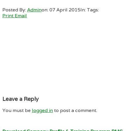
Posted By:
Admin
on:
07 April 2015
In:
Tags:
Print
Email
Leave a Reply
You must be
logged in
to post a comment.