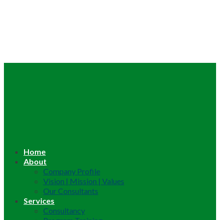
Home
About
Company Profile
Vision | Mission | Values
Our Consultants
Services
Consultancy