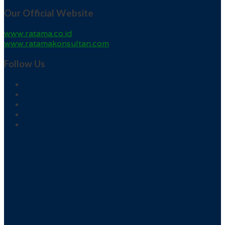
Our Official Website
www.ratama.co.id
www.ratamakonsultan.com
Follow Us