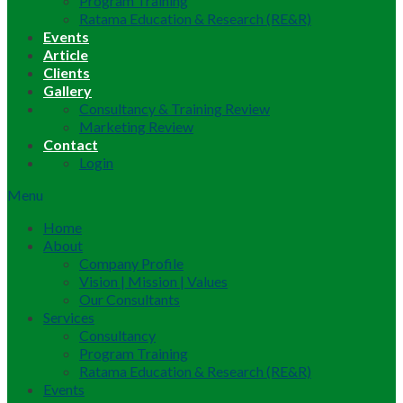
Program Training
Ratama Education & Research (RE&R)
Events
Article
Clients
Gallery
Consultancy & Training Review
Marketing Review
Contact
Login
Menu
Home
About
Company Profile
Vision | Mission | Values
Our Consultants
Services
Consultancy
Program Training
Ratama Education & Research (RE&R)
Events