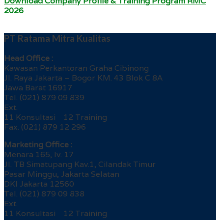
Download Company Profile & Training Program RMC
2026
PT Ratama Mitra Kualitas
Head Office :
Kawasan Perkantoran Graha Cibinong
Jl. Raya Jakarta – Bogor KM. 43 Blok C 8A
Jawa Barat 16917
Tel. (021) 879 09 839
Ext.
11 Konsultasi 12 Training
Fax. (021) 879 12 296
Marketing Office :
Menara 165, lv. 17
Jl. TB Simatupang Kav.1, Cilandak Timur
Pasar Minggu, Jakarta Selatan
DKI Jakarta 12560
Tel. (021) 879 09 838
Ext.
11 Konsultasi 12 Training