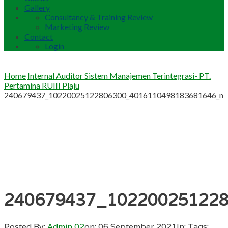
Gallery
Consultancy & Training Review
Marketing Review
Contact
Login
Home
Internal Auditor Sistem Manajemen Terintegrasi- PT.
Pertamina RUIII Plaju
240679437_10220025122806300_4016110498183681646_n
240679437_10220025122
Posted By:
Admin 02
on:
06 September 2021
In:
Tags: