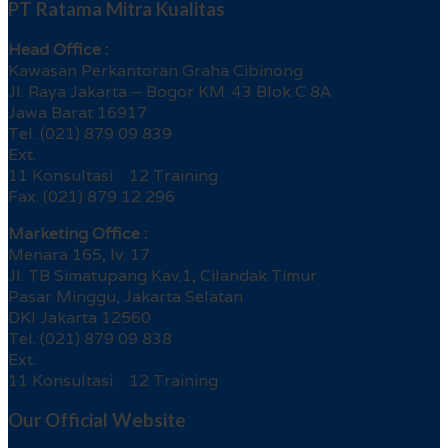
PT Ratama Mitra Kualitas
Head Office :
Kawasan Perkantoran Graha Cibinong
Jl. Raya Jakarta – Bogor KM. 43 Blok C 8A
Jawa Barat 16917
Tel. (021) 879 09 839
Ext.
11 Konsultasi 12 Training
Fax. (021) 879 12 296
Marketing Office :
Menara 165, lv. 17
Jl. TB Simatupang Kav.1, Cilandak Timur
Pasar Minggu, Jakarta Selatan
DKI Jakarta 12560
Tel. (021) 879 09 838
Ext.
11 Konsultasi 12 Training
Our Official Website