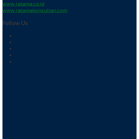
www.ratama.co.id
www.ratamakonsultan.com
Follow Us