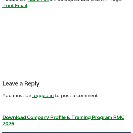
Print
Email
Leave a Reply
You must be
logged in
to post a comment.
Download Company Profile & Training Program RMC
2026