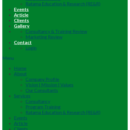
Ratama Education & Research (RE&R)
Events
Article
Clients
Gallery
Consultancy & Training Review
Marketing Review
Contact
Login
Menu
Home
About
Company Profile
Vision | Mission | Values
Our Consultants
Services
Consultancy
Program Training
Ratama Education & Research (RE&R)
Events
Article
Clients