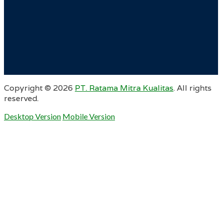
Copyright ©
2026
PT. Ratama Mitra Kualitas
. All rights
reserved.
Desktop Version
Mobile Version