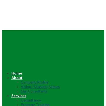
Home
About
Company Profile
Vision | Mission | Values
Our Consultants
Services
Consultancy
Program Training