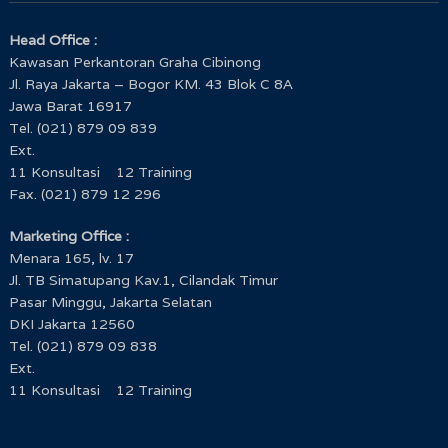
Head Office :
Kawasan Perkantoran Graha Cibinong
Jl. Raya Jakarta – Bogor KM. 43 Blok C 8A
Jawa Barat 16917
Tel. (021) 879 09 839
Ext.
11 Konsultasi 12 Training
Fax. (021) 879 12 296
Marketing Office :
Menara 165, lv. 17
Jl. TB Simatupang Kav.1, Cilandak Timur
Pasar Minggu, Jakarta Selatan
DKI Jakarta 12560
Tel. (021) 879 09 838
Ext.
11 Konsultasi 12 Training