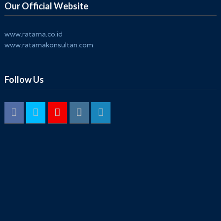
Our Official Website
www.ratama.co.id
www.ratamakonsultan.com
Follow Us