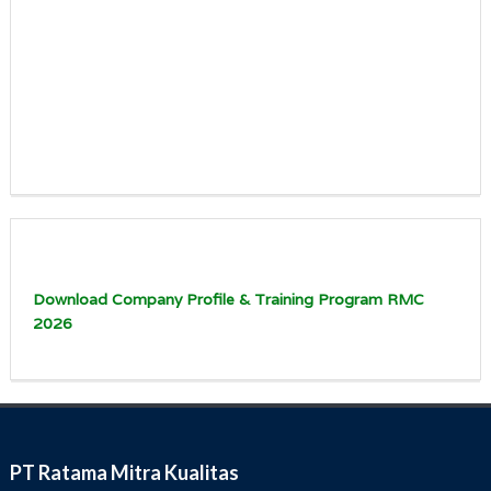
Download Company Profile & Training Program RMC
2026
PT Ratama Mitra Kualitas