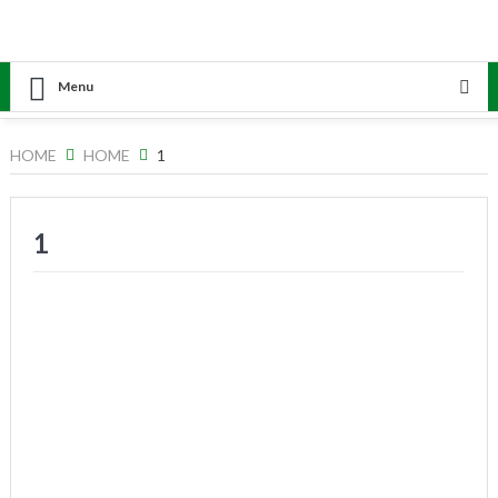
Menu
HOME
HOME
1
1