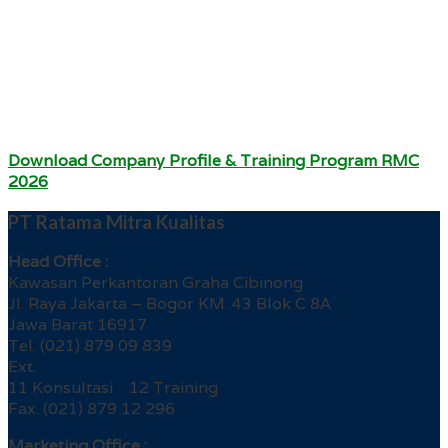
Download Company Profile & Training Program RMC
2026
PT Ratama Mitra Kualitas
Head Office :
Kawasan Perkantoran Graha Cibinong
Jl. Raya Jakarta – Bogor KM. 43 Blok C 8A
Jawa Barat 16917
Tel. (021) 879 09 839
Ext.
11 Konsultasi 12 Training
Fax. (021) 879 12 296
Marketing Office :