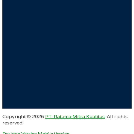
Copyright ©
2026
PT. Ratama Mitra Kualitas
. All rights
reserved.
Desktop Version
Mobile Version