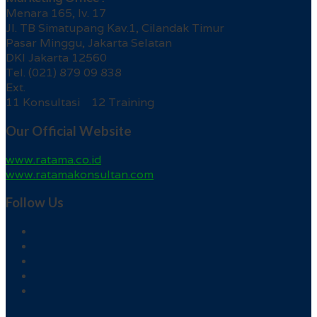
Menara 165, lv. 17
Jl. TB Simatupang Kav.1, Cilandak Timur
Pasar Minggu, Jakarta Selatan
DKI Jakarta 12560
Tel. (021) 879 09 838
Ext.
11 Konsultasi 12 Training
Our Official Website
www.ratama.co.id
www.ratamakonsultan.com
Follow Us