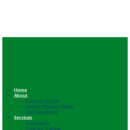
Home
About
Company Profile
Vision | Mission | Values
Our Consultants
Services
Consultancy
Program Training