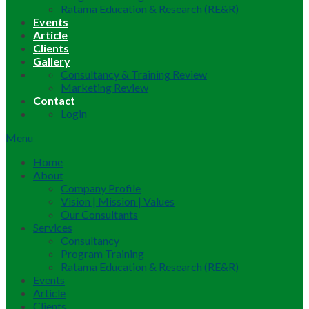
Ratama Education & Research (RE&R)
Events
Article
Clients
Gallery
Consultancy & Training Review
Marketing Review
Contact
Login
Menu
Home
About
Company Profile
Vision | Mission | Values
Our Consultants
Services
Consultancy
Program Training
Ratama Education & Research (RE&R)
Events
Article
Clients