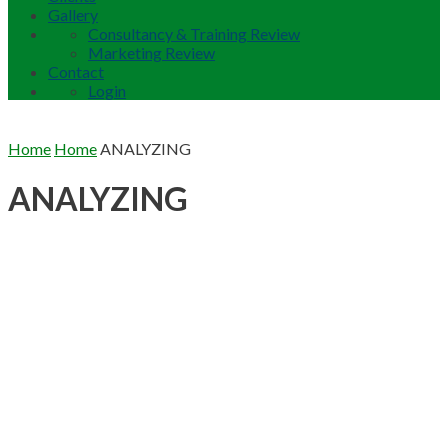
Gallery
Consultancy & Training Review
Marketing Review
Contact
Login
Home
Home
ANALYZING
ANALYZING