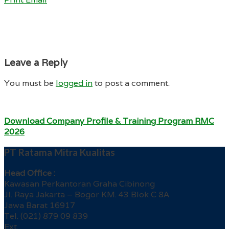
Leave a Reply
You must be
logged in
to post a comment.
Download Company Profile & Training Program RMC
2026
PT Ratama Mitra Kualitas
Head Office :
Kawasan Perkantoran Graha Cibinong
Jl. Raya Jakarta – Bogor KM. 43 Blok C 8A
Jawa Barat 16917
Tel. (021) 879 09 839
Ext.