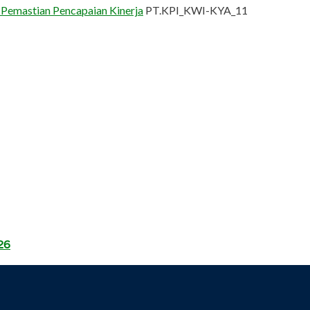
 Pemastian Pencapaian Kinerja
PT.KPI_KWI-KYA_11
26