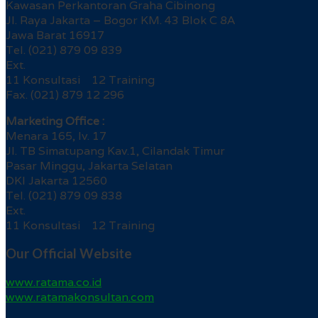
Kawasan Perkantoran Graha Cibinong
Jl. Raya Jakarta – Bogor KM. 43 Blok C 8A
Jawa Barat 16917
Tel. (021) 879 09 839
Ext.
11 Konsultasi 12 Training
Fax. (021) 879 12 296
Marketing Office :
Menara 165, lv. 17
Jl. TB Simatupang Kav.1, Cilandak Timur
Pasar Minggu, Jakarta Selatan
DKI Jakarta 12560
Tel. (021) 879 09 838
Ext.
11 Konsultasi 12 Training
Our Official Website
www.ratama.co.id
www.ratamakonsultan.com