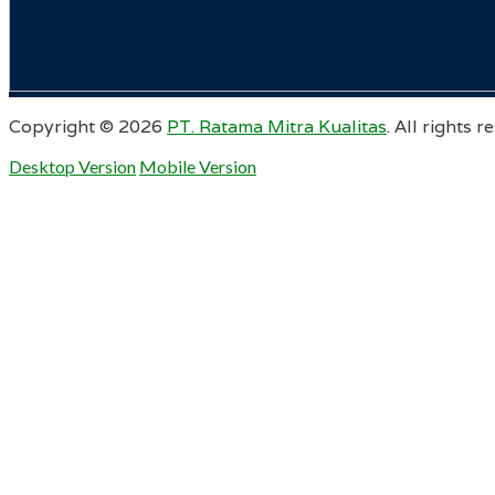
Copyright ©
2026
PT. Ratama Mitra Kualitas
. All rights r
Desktop Version
Mobile Version