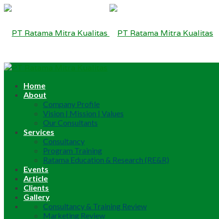
Home
About
Company Profile
Vision | Mission | Values
Our Consultants
Services
Consultancy
Program Training
Ratama Education & Research (RE&R)
Events
Article
Clients
Gallery
Consultancy & Training Review
Marketing Review