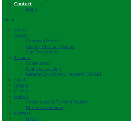
Contact
Login
Menu
Home
About
Company Profile
Vision | Mission | Values
Our Consultants
Services
Consultancy
Program Training
Ratama Education & Research (RE&R)
Events
Article
Clients
Gallery
Consultancy & Training Review
Marketing Review
Contact
Login