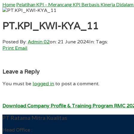
Home
Pelatihan KPI – Merancang KPI Berbasis Kinerja Didalam
PT.KPI_KWI-KYA_11
Posted By:
Admin 02
on:
21 June 2024
In:
Tags:
Print
Email
Leave a Reply
You must be
logged in
to post a comment.
Download Company Profile & Training Program RMC 20
PT Ratama Mitra Kualitas
Head Office :