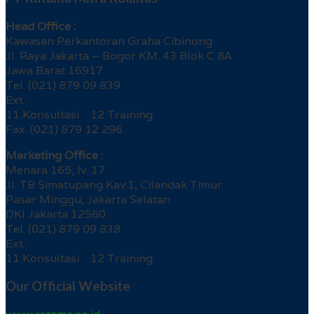
Head Office :
Kawasan Perkantoran Graha Cibinong
Jl. Raya Jakarta – Bogor KM. 43 Blok C 8A
Jawa Barat 16917
Tel. (021) 879 09 839
Ext.
11 Konsultasi 12 Training
Fax. (021) 879 12 296
Marketing Office :
Menara 165, lv. 17
Jl. TB Simatupang Kav.1, Cilandak Timur
Pasar Minggu, Jakarta Selatan
DKI Jakarta 12560
Tel. (021) 879 09 838
Ext.
11 Konsultasi 12 Training
Our Official Website