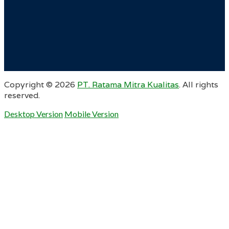
Copyright ©
2026
PT. Ratama Mitra Kualitas
. All rights
reserved.
Desktop Version
Mobile Version