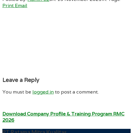
Print
Email
Leave a Reply
You must be
logged in
to post a comment.
Download Company Profile & Training Program RMC
2026
PT Ratama Mitra Kualitas