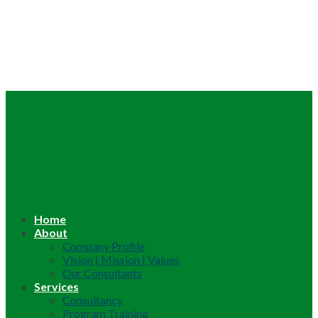
Home
About
Company Profile
Vision | Mission | Values
Our Consultants
Services
Consultancy
Program Training