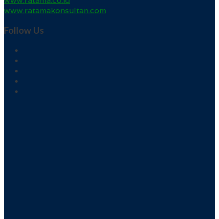
www.ratama.co.id
www.ratamakonsultan.com
Follow Us