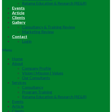
Ratama Education & Research (RE&R)
Events
Article
Clients
Gallery
Consultancy & Training Review
Marketing Review
Contact
Login
Menu
Home
About
Company Profile
Vision | Mission | Values
Our Consultants
Services
Consultancy
Program Training
Ratama Education & Research (RE&R)
Events
Article
Clients