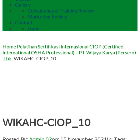
Gallery
Consultancy & Training Review
Marketing Review
Contact
Login
Home
Pelatihan Sertifikasi Internasional CIOP (Certified
International OSHA Professional) – PT Wijaya Karya (Persero)
Tbk.
WIKAHC-CIOP_10
WIKAHC-CIOP_10
Posted By:
Admin 02
on:
15 November 2021
In:
Tags: