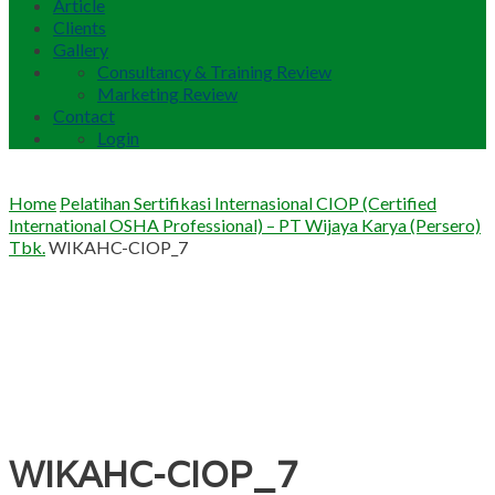
Article
Clients
Gallery
Consultancy & Training Review
Marketing Review
Contact
Login
Home
Pelatihan Sertifikasi Internasional CIOP (Certified
International OSHA Professional) – PT Wijaya Karya (Persero)
Tbk.
WIKAHC-CIOP_7
WIKAHC-CIOP_7