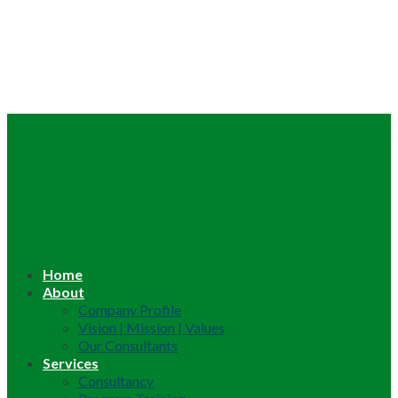
Home
About
Company Profile
Vision | Mission | Values
Our Consultants
Services
Consultancy