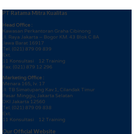
PT Ratama Mitra Kualitas
Head Office :
Kawasan Perkantoran Graha Cibinong
Jl. Raya Jakarta – Bogor KM. 43 Blok C 8A
Jawa Barat 16917
Tel. (021) 879 09 839
Ext.
11 Konsultasi 12 Training
Fax. (021) 879 12 296
Marketing Office :
Menara 165, lv. 17
Jl. TB Simatupang Kav.1, Cilandak Timur
Pasar Minggu, Jakarta Selatan
DKI Jakarta 12560
Tel. (021) 879 09 838
Ext.
11 Konsultasi 12 Training
Our Official Website