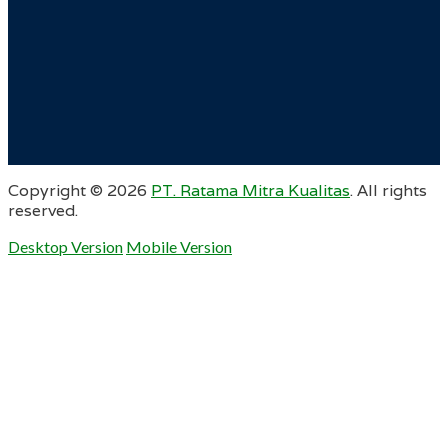
Copyright ©
2026
PT. Ratama Mitra Kualitas
. All rights
reserved.
Desktop Version
Mobile Version