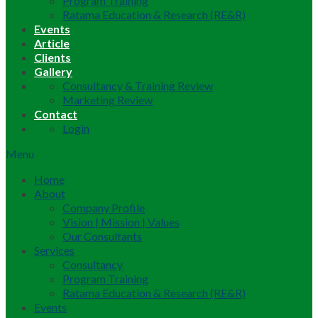
Program Training
Ratama Education & Research (RE&R)
Events
Article
Clients
Gallery
Consultancy & Training Review
Marketing Review
Contact
Login
Menu
Home
About
Company Profile
Vision | Mission | Values
Our Consultants
Services
Consultancy
Program Training
Ratama Education & Research (RE&R)
Events