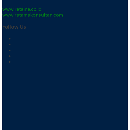
www.ratama.co.id
www.ratamakonsultan.com
Follow Us