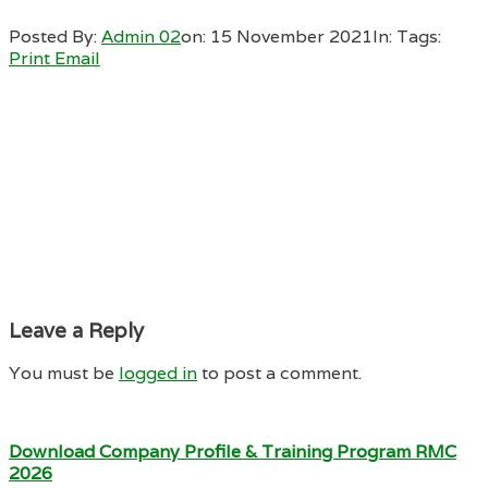
Posted By:
Admin 02
on:
15 November 2021
In:
Tags:
Print
Email
Leave a Reply
You must be
logged in
to post a comment.
Download Company Profile & Training Program RMC
2026