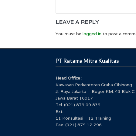
LEAVE A REPLY
You must be
logged in
to post a comm
PT Ratama Mitra Kualitas
Head Office :
Kawasan Perkantoran Graha Cibinong
Jl. Raya Jakarta – Bogor KM. 43 Blok C
Jawa Barat 16917
Tel. (021) 879 09 839
Ext.
11 Konsultasi 12 Training
Fax. (021) 879 12 296