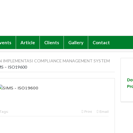
vents
Article
Clients
Gallery
Contact
N IMPLEMENTASI COMPLIANCE MANAGEMENT SYSTEM
MS – ISO19600
Do
Pr
Tags:
Print
Email