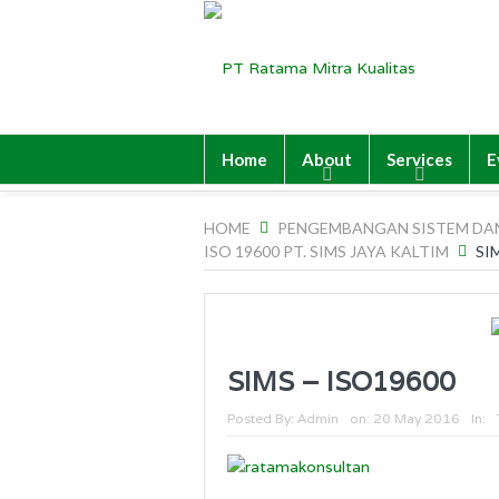
Home
About
Services
E
HOME
PENGEMBANGAN SISTEM DA
ISO 19600 PT. SIMS JAYA KALTIM
SI
SIMS – ISO19600
Posted By:
Admin
on:
20 May 2016
In: