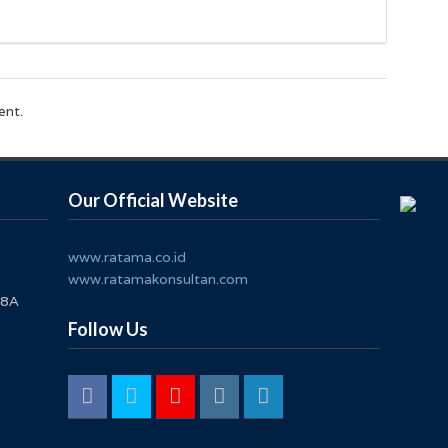
ent.
Our Official Website
www.ratama.co.id
www.ratamakonsultan.com
 8A
Follow Us