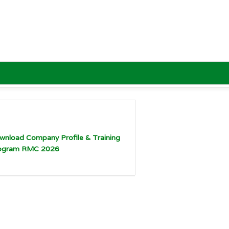
wnload Company Profile & Training
ogram RMC 2026