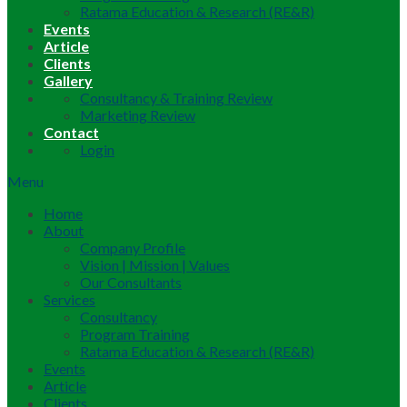
Ratama Education & Research (RE&R)
Events
Article
Clients
Gallery
Consultancy & Training Review
Marketing Review
Contact
Login
Menu
Home
About
Company Profile
Vision | Mission | Values
Our Consultants
Services
Consultancy
Program Training
Ratama Education & Research (RE&R)
Events
Article
Clients