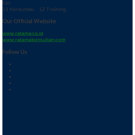
Ext.
11 Konsultasi 12 Training
Our Official Website
www.ratama.co.id
www.ratamakonsultan.com
Follow Us