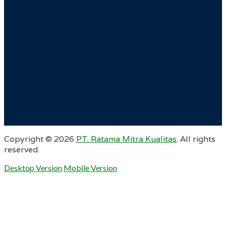
Copyright ©
2026
PT. Ratama Mitra Kualitas
. All rights
reserved.
Desktop Version
Mobile Version