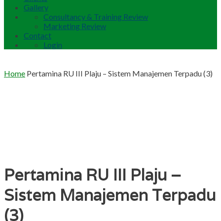
Gallery
Consultancy & Training Review
Marketing Review
Contact
Login
Home
Pertamina RU III Plaju – Sistem Manajemen Terpadu (3)
Pertamina RU III Plaju –
Sistem Manajemen Terpadu
(3)