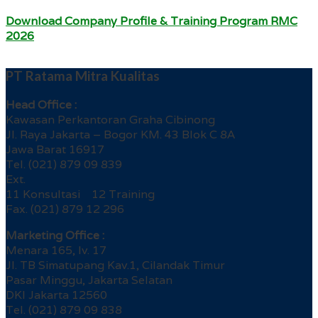
Download Company Profile & Training Program RMC
2026
PT Ratama Mitra Kualitas
Head Office :
Kawasan Perkantoran Graha Cibinong
Jl. Raya Jakarta – Bogor KM. 43 Blok C 8A
Jawa Barat 16917
Tel. (021) 879 09 839
Ext.
11 Konsultasi 12 Training
Fax. (021) 879 12 296
Marketing Office :
Menara 165, lv. 17
Jl. TB Simatupang Kav.1, Cilandak Timur
Pasar Minggu, Jakarta Selatan
DKI Jakarta 12560
Tel. (021) 879 09 838