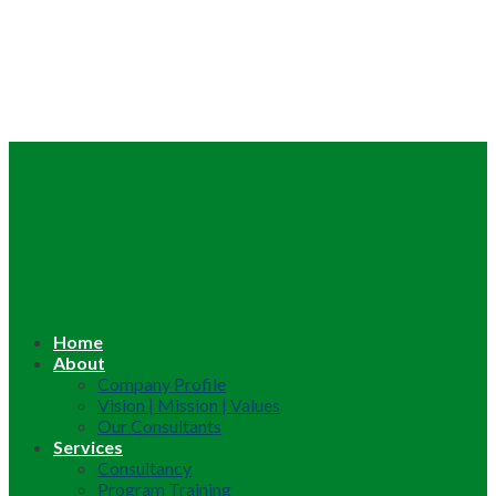
Home
About
Company Profile
Vision | Mission | Values
Our Consultants
Services
Consultancy
Program Training