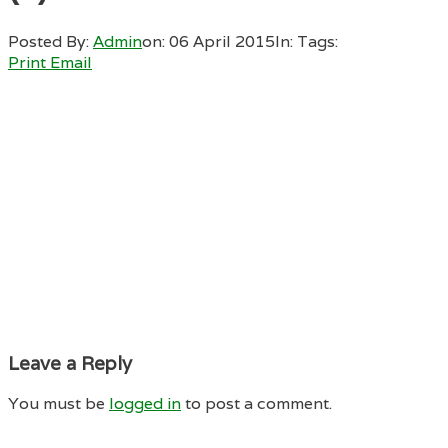
Posted By:
Admin
on:
06 April 2015
In:
Tags:
Print
Email
Leave a Reply
You must be
logged in
to post a comment.