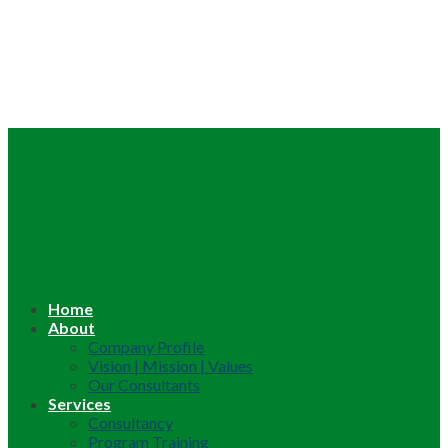
Home
About
Company Profile
Vision | Mission | Values
Our Consultants
Services
Consultancy
Program Training