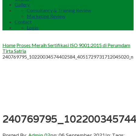
Gallery
Consultancy & Training Review
Marketing Review
Contact
Login
Home
Proses Meraih Sertifikasi ISO 9001:2015 di Perumdam
Tirta Satria
240769795_10220034574402584_4051729731712045020_n
240769795_10220034574
Posted By:
Admin 02
on:
06 September 2021
In:
Tags: