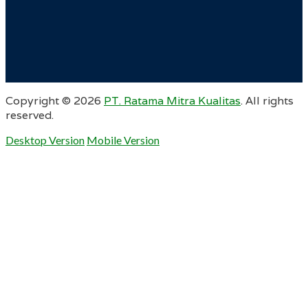
Copyright ©
2026
PT. Ratama Mitra Kualitas
. All rights
reserved.
Desktop Version
Mobile Version