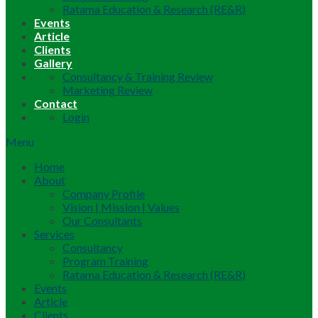
Ratama Education & Research (RE&R)
Events
Article
Clients
Gallery
Consultancy & Training Review
Marketing Review
Contact
Login
Menu
Home
About
Company Profile
Vision | Mission | Values
Our Consultants
Services
Consultancy
Program Training
Ratama Education & Research (RE&R)
Events
Article
Clients