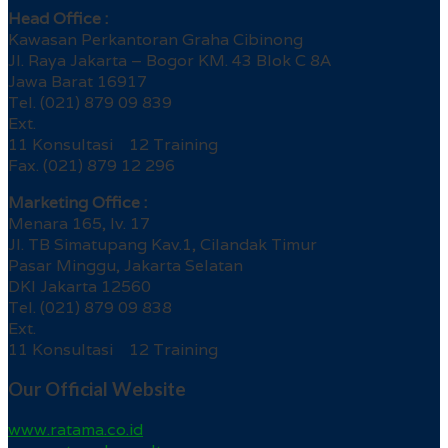
Head Office :
Kawasan Perkantoran Graha Cibinong
Jl. Raya Jakarta – Bogor KM. 43 Blok C 8A
Jawa Barat 16917
Tel. (021) 879 09 839
Ext.
11 Konsultasi 12 Training
Fax. (021) 879 12 296
Marketing Office :
Menara 165, lv. 17
Jl. TB Simatupang Kav.1, Cilandak Timur
Pasar Minggu, Jakarta Selatan
DKI Jakarta 12560
Tel. (021) 879 09 838
Ext.
11 Konsultasi 12 Training
Our Official Website
www.ratama.co.id