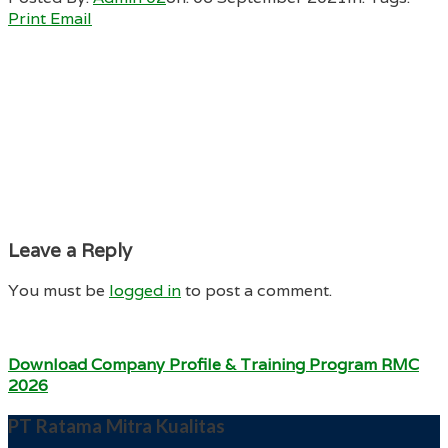
Print
Email
Leave a Reply
You must be
logged in
to post a comment.
Download Company Profile & Training Program RMC
2026
PT Ratama Mitra Kualitas