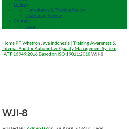
Gallery
Consultancy & Training Review
Marketing Review
Contact
Login
Home
PT Whetron Jaya Indonesia | Training Awareness &
Internal Auditor Automotive Quality Management System
IATF 16949:2016 Based on ISO 19011:2018
WJI-8
WJI-8
Posted By:
Admin 02
on:
28 April 2024
In:
Tags: