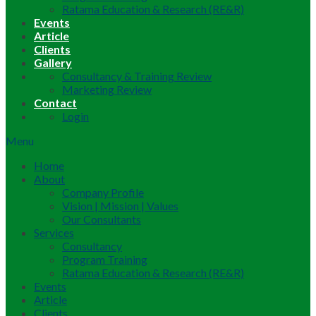
Ratama Education & Research (RE&R)
Events
Article
Clients
Gallery
Consultancy & Training Review
Marketing Review
Contact
Login
Menu
Home
About
Company Profile
Vision | Mission | Values
Our Consultants
Services
Consultancy
Program Training
Ratama Education & Research (RE&R)
Events
Article
Clients