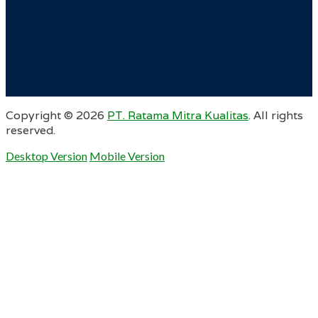
Copyright ©
2026
PT. Ratama Mitra Kualitas
. All rights
reserved.
Desktop Version
Mobile Version