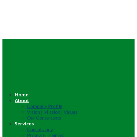
Home
About
Company Profile
Vision | Mission | Values
Our Consultants
Services
Consultancy
Program Training