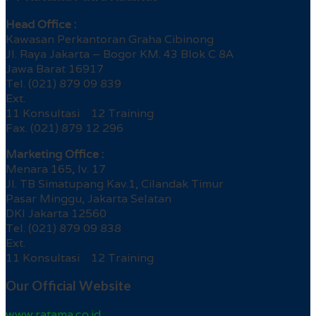
Head Office :
Kawasan Perkantoran Graha Cibinong
Jl. Raya Jakarta – Bogor KM. 43 Blok C 8A
Jawa Barat 16917
Tel. (021) 879 09 839
Ext.
11 Konsultasi 12 Training
Fax. (021) 879 12 296
Marketing Office :
Menara 165, lv. 17
Jl. TB Simatupang Kav.1, Cilandak Timur
Pasar Minggu, Jakarta Selatan
DKI Jakarta 12560
Tel. (021) 879 09 838
Ext.
11 Konsultasi 12 Training
Our Official Website
www.ratama.co.id