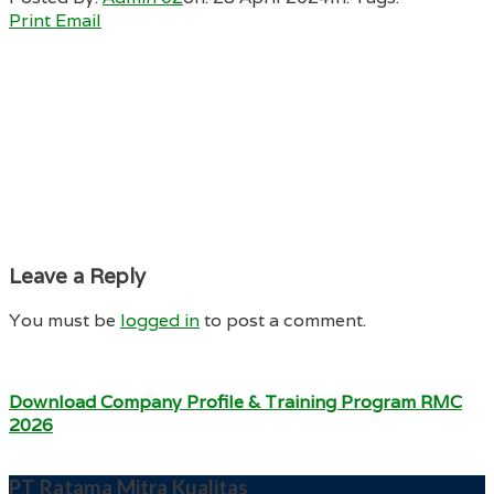
Print
Email
Leave a Reply
You must be
logged in
to post a comment.
Download Company Profile & Training Program RMC
2026
PT Ratama Mitra Kualitas