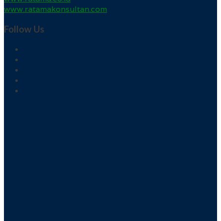
www.ratamakonsultan.com
Follow Us