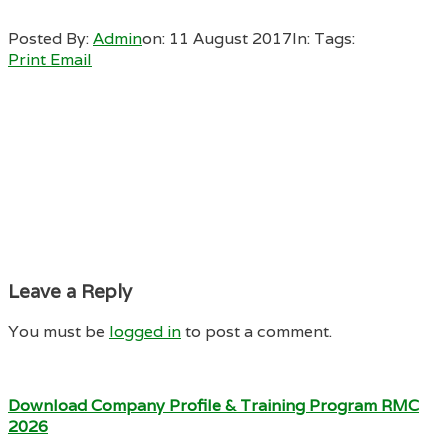
Posted By:
Admin
on:
11 August 2017
In:
Tags:
Print
Email
Leave a Reply
You must be
logged in
to post a comment.
Download Company Profile & Training Program RMC
2026