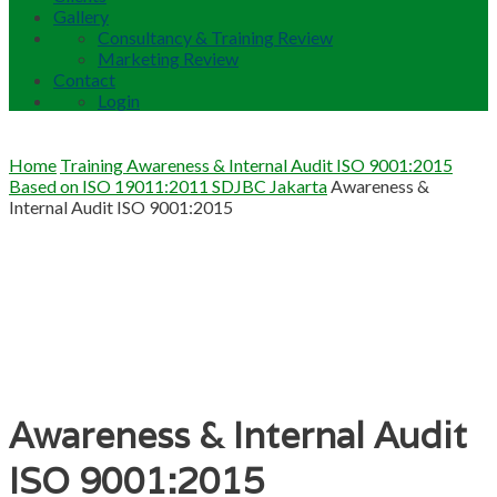
Gallery
Consultancy & Training Review
Marketing Review
Contact
Login
Home
Training Awareness & Internal Audit ISO 9001:2015
Based on ISO 19011:2011 SDJBC Jakarta
Awareness &
Internal Audit ISO 9001:2015
Awareness & Internal Audit
ISO 9001:2015