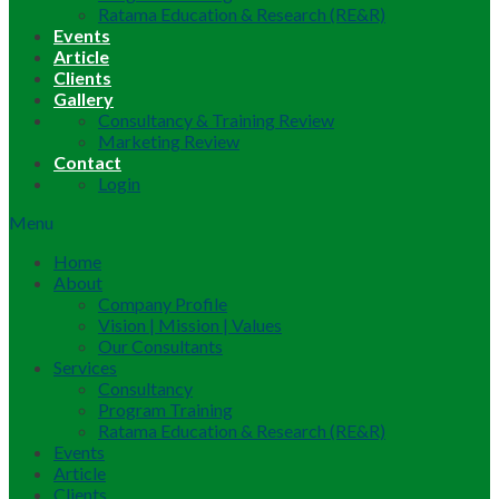
Ratama Education & Research (RE&R)
Events
Article
Clients
Gallery
Consultancy & Training Review
Marketing Review
Contact
Login
Menu
Home
About
Company Profile
Vision | Mission | Values
Our Consultants
Services
Consultancy
Program Training
Ratama Education & Research (RE&R)
Events
Article
Clients