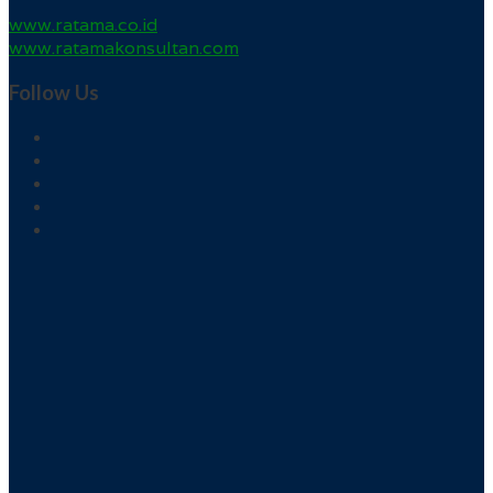
www.ratama.co.id
www.ratamakonsultan.com
Follow Us