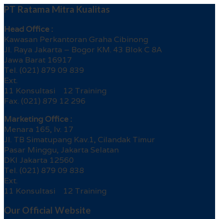
PT Ratama Mitra Kualitas
Head Office :
Kawasan Perkantoran Graha Cibinong
Jl. Raya Jakarta – Bogor KM. 43 Blok C 8A
Jawa Barat 16917
Tel. (021) 879 09 839
Ext.
11 Konsultasi 12 Training
Fax. (021) 879 12 296
Marketing Office :
Menara 165, lv. 17
Jl. TB Simatupang Kav.1, Cilandak Timur
Pasar Minggu, Jakarta Selatan
DKI Jakarta 12560
Tel. (021) 879 09 838
Ext.
11 Konsultasi 12 Training
Our Official Website