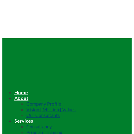
Home
About
Company Profile
Vision | Mission | Values
Our Consultants
Services
Consultancy
Program Training