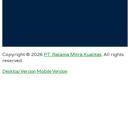
Copyright ©
2026
PT. Ratama Mitra Kualitas
. All rights
reserved.
Desktop Version
Mobile Version