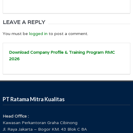
LEAVE A REPLY
You must be
logged in
to post a comment.
Download Company Profile & Training Program RMC
2026
PT Ratama Mitra Kualitas
Head Office :
Kawasan Perkantoran Graha Cibinong
Jl. Raya Jakarta – Bogor KM. 43 Blok C 8A