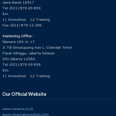
Jawa Barat 16917
Tel. (021) 879 09 839
Ext.
11 Konsultasi 12 Training
Fax. (021) 879 12 296
Marketing Office :
Menara 165, lv. 17
Jl. TB Simatupang Kav.1, Cilandak Timur
Pasar Minggu, Jakarta Selatan
DKI Jakarta 12560
Tel. (021) 879 09 838
Ext.
11 Konsultasi 12 Training
Our Official Website
www.ratama.co.id
www.ratamakonsultan.com