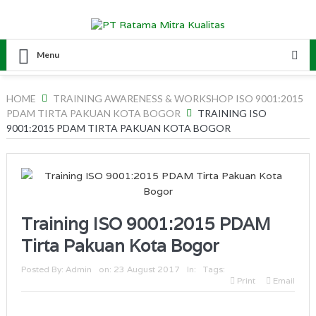
Menu
HOME
TRAINING AWARENESS & WORKSHOP ISO 9001:2015
PDAM TIRTA PAKUAN KOTA BOGOR
TRAINING ISO
9001:2015 PDAM TIRTA PAKUAN KOTA BOGOR
Training ISO 9001:2015 PDAM
Tirta Pakuan Kota Bogor
Posted By:
Admin
on:
23 August 2017
In:
Tags:
Print
Email