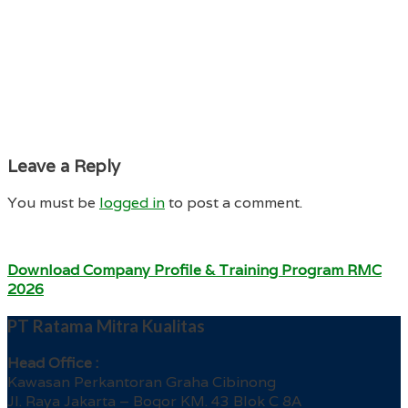
Leave a Reply
You must be
logged in
to post a comment.
Download Company Profile & Training Program RMC
2026
PT Ratama Mitra Kualitas
Head Office :
Kawasan Perkantoran Graha Cibinong
Jl. Raya Jakarta – Bogor KM. 43 Blok C 8A