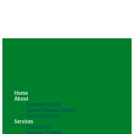
Home
About
Company Profile
Vision | Mission | Values
Our Consultants
Services
Consultancy
Program Training