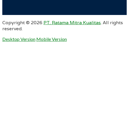
Copyright ©
2026
PT. Ratama Mitra Kualitas
. All rights
reserved.
Desktop Version
Mobile Version