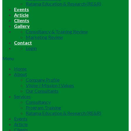
Ratama Education & Research (RE&R)
Events
Article
Clients
Gallery
Consultancy & Training Review
Marketing Review
Contact
Login
Menu
Home
About
Company Profile
Vision | Mission | Values
Our Consultants
Services
Consultancy
Program Training
Ratama Education & Research (RE&R)
Events
Article
Clients