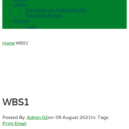
Gallery
Consultancy & Training Review
Marketing Review
Contact
Login
Home
WBS1
WBS1
Posted By:
Admin 02
on:
09 August 2021
In:
Tags:
Print
Email