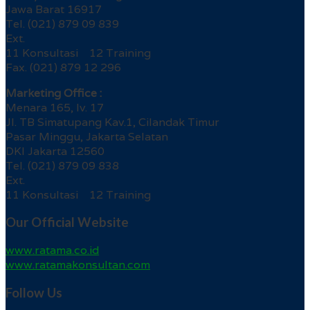
Jawa Barat 16917
Tel. (021) 879 09 839
Ext.
11 Konsultasi 12 Training
Fax. (021) 879 12 296
Marketing Office :
Menara 165, lv. 17
Jl. TB Simatupang Kav.1, Cilandak Timur
Pasar Minggu, Jakarta Selatan
DKI Jakarta 12560
Tel. (021) 879 09 838
Ext.
11 Konsultasi 12 Training
Our Official Website
www.ratama.co.id
www.ratamakonsultan.com
Follow Us