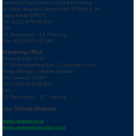
Kawasan Perkantoran Graha Cibinong
Jl. Raya Jakarta – Bogor KM. 43 Blok C 8A
Jawa Barat 16917
Tel. (021) 879 09 839
Ext.
11 Konsultasi 12 Training
Fax. (021) 879 12 296
Marketing Office :
Menara 165, lv. 17
Jl. TB Simatupang Kav.1, Cilandak Timur
Pasar Minggu, Jakarta Selatan
DKI Jakarta 12560
Tel. (021) 879 09 838
Ext.
11 Konsultasi 12 Training
Our Official Website
www.ratama.co.id
www.ratamakonsultan.com