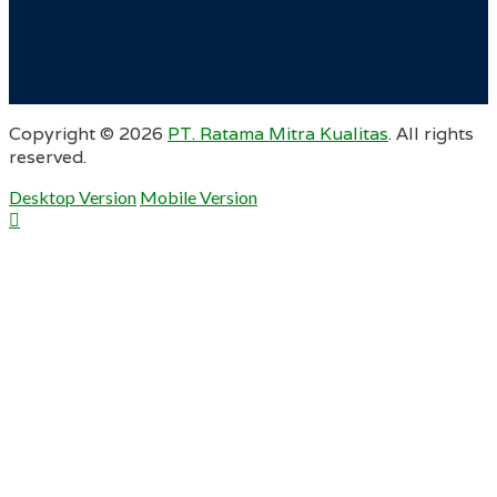
Copyright ©
2026
PT. Ratama Mitra Kualitas
. All rights
reserved.
Desktop Version
Mobile Version