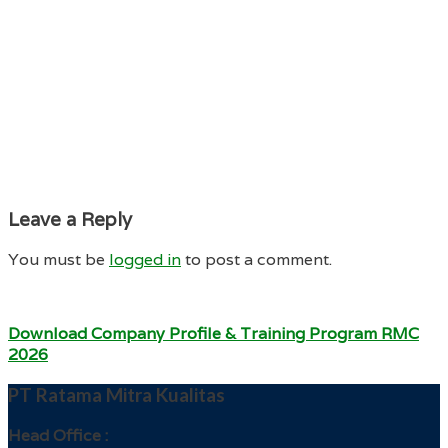
Leave a Reply
You must be
logged in
to post a comment.
Download Company Profile & Training Program RMC
2026
PT Ratama Mitra Kualitas
Head Office :