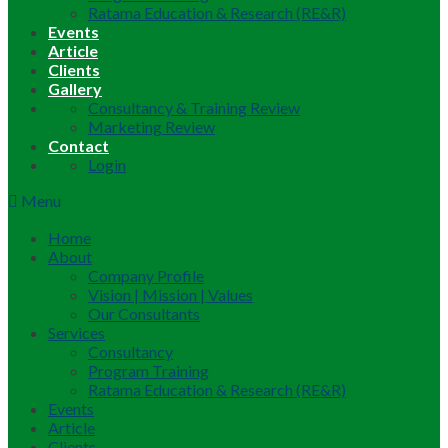
Ratama Education & Research (RE&R)
Events
Article
Clients
Gallery
Consultancy & Training Review
Marketing Review
Contact
Login
Menu
Home
About
Company Profile
Vision | Mission | Values
Our Consultants
Services
Consultancy
Program Training
Ratama Education & Research (RE&R)
Events
Article
Clients