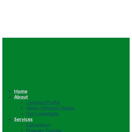
Home
About
Company Profile
Vision | Mission | Values
Our Consultants
Services
Consultancy
Program Training