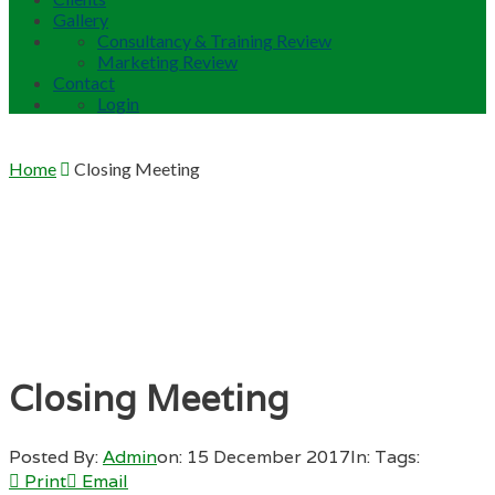
Gallery
Consultancy & Training Review
Marketing Review
Contact
Login
Home
Closing Meeting
Closing Meeting
Posted By:
Admin
on:
15 December 2017
In:
Tags:
Print
Email