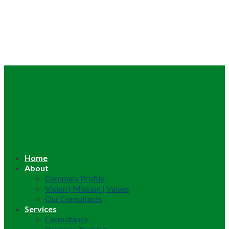
Home
About
Company Profile
Vision | Mission | Values
Our Consultants
Services
Consultancy