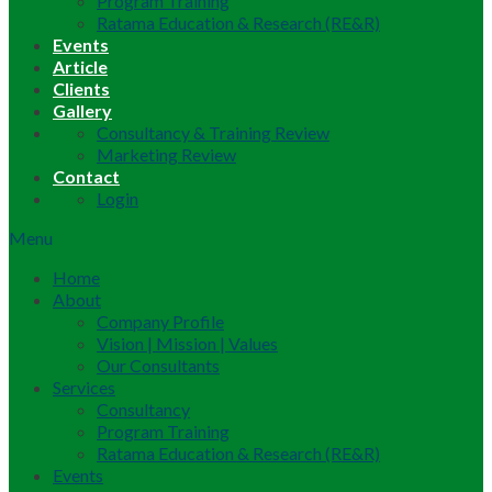
Program Training
Ratama Education & Research (RE&R)
Events
Article
Clients
Gallery
Consultancy & Training Review
Marketing Review
Contact
Login
Menu
Home
About
Company Profile
Vision | Mission | Values
Our Consultants
Services
Consultancy
Program Training
Ratama Education & Research (RE&R)
Events