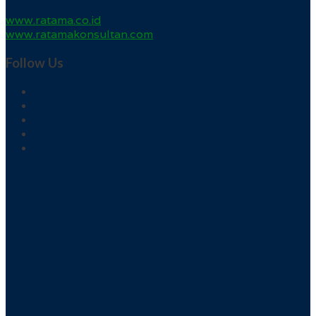
www.ratama.co.id
www.ratamakonsultan.com
Follow Us