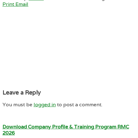
Print
Email
Leave a Reply
You must be
logged in
to post a comment.
Download Company Profile & Training Program RMC
2026