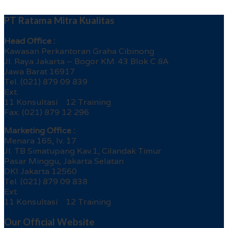
PT Ratama Mitra Kualitas
Head Office :
Kawasan Perkantoran Graha Cibinong
Jl. Raya Jakarta – Bogor KM. 43 Blok C 8A
Jawa Barat 16917
Tel. (021) 879 09 839
Ext.
11 Konsultasi 12 Training
Fax. (021) 879 12 296
Marketing Office :
Menara 165, lv. 17
Jl. TB Simatupang Kav.1, Cilandak Timur
Pasar Minggu, Jakarta Selatan
DKI Jakarta 12560
Tel. (021) 879 09 838
Ext.
11 Konsultasi 12 Training
Our Official Website