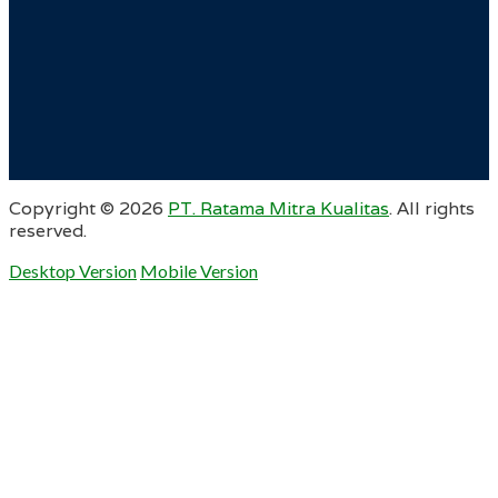
Copyright ©
2026
PT. Ratama Mitra Kualitas
. All rights
reserved.
Desktop Version
Mobile Version