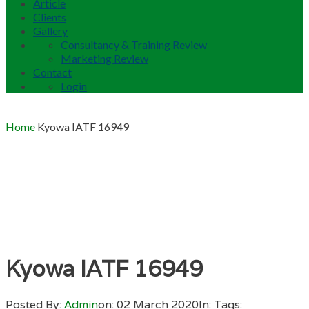
Article
Clients
Gallery
Consultancy & Training Review
Marketing Review
Contact
Login
Home
Kyowa IATF 16949
Kyowa IATF 16949
Posted By:
Admin
on:
02 March 2020
In:
Tags: