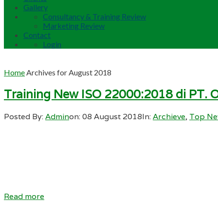
Gallery
Consultancy & Training Review
Marketing Review
Contact
Login
Home
Archives for August 2018
Training New ISO 22000:2018 di PT. O
Posted By:
Admin
on:
08 August 2018
In:
Archieve
,
Top N
Read more