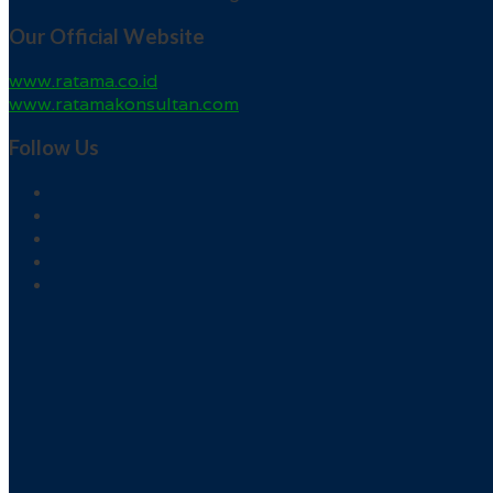
Our Official Website
www.ratama.co.id
www.ratamakonsultan.com
Follow Us