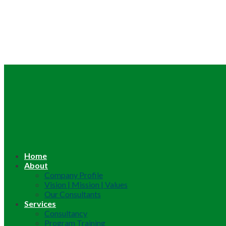
Home
About
Company Profile
Vision | Mission | Values
Our Consultants
Services
Consultancy
Program Training