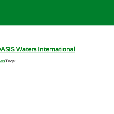
ASIS Waters International
ews
Tags: