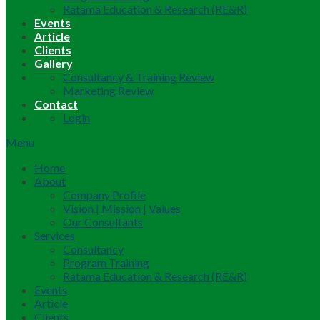
Ratama Education & Research (RE&R)
Events
Article
Clients
Gallery
Consultancy & Training Review
Marketing Review
Contact
Login
Menu
Home
About
Company Profile
Vision | Mission | Values
Our Consultants
Services
Consultancy
Program Training
Ratama Education & Research (RE&R)
Events
Article
Clients