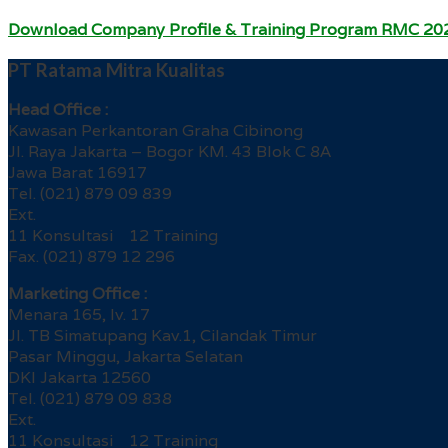
Download Company Profile & Training Program RMC 20
PT Ratama Mitra Kualitas
Head Office :
Kawasan Perkantoran Graha Cibinong
Jl. Raya Jakarta – Bogor KM. 43 Blok C 8A
Jawa Barat 16917
Tel. (021) 879 09 839
Ext.
11 Konsultasi 12 Training
Fax. (021) 879 12 296
Marketing Office :
Menara 165, lv. 17
Jl. TB Simatupang Kav.1, Cilandak Timur
Pasar Minggu, Jakarta Selatan
DKI Jakarta 12560
Tel. (021) 879 09 838
Ext.
11 Konsultasi 12 Training