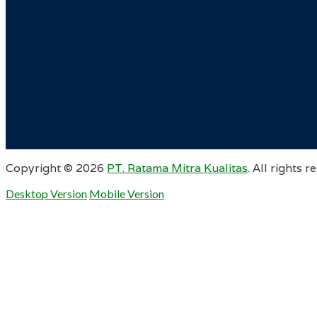
Copyright ©
2026
PT. Ratama Mitra Kualitas
. All rights r
Desktop Version
Mobile Version