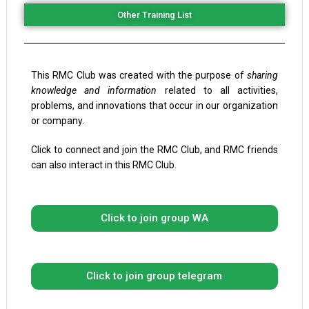
Other Training List
This RMC Club was created with the purpose of
sharing
knowledge and information
related to all activities,
problems, and innovations that occur in our organization
or company.
Click to connect and join the RMC Club, and RMC friends
can also interact in this RMC Club.
Click to join group WA
Click to join group telegram