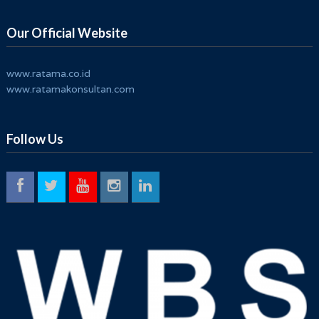
Timor GAP E.P.
Our Official Website
www.ratama.co.id
www.ratamakonsultan.com
Follow Us
Penguatan Business Risk Management System
ISO 31000:2018 Untuk Meningkatkan Ketahanan
Organisasi
PT Modern Multi Kemasindo