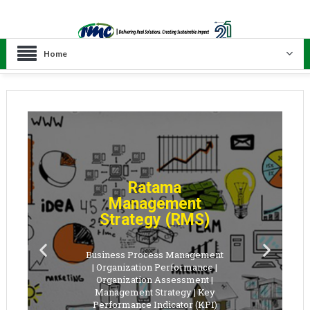
Home
Ratama
Management
Strategy (RMS)
Business Process Management
| Organization Performance |
Organization Assessment |
Management Strategy | Key
Performance Indicator (KPI)