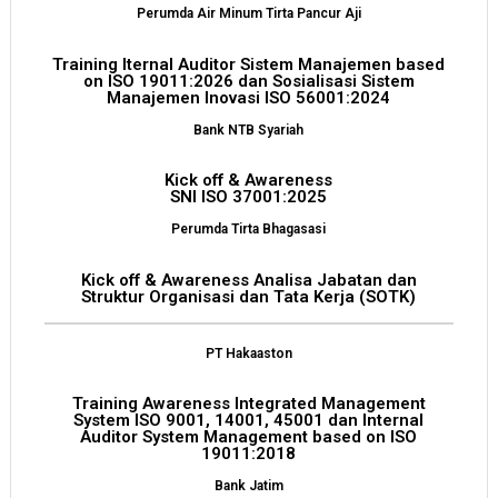
Perumda Air Minum Tirta Pancur Aji
Training Iternal Auditor Sistem Manajemen based
on ISO 19011:2026 dan Sosialisasi Sistem
Manajemen Inovasi ISO 56001:2024
Bank NTB Syariah
Kick off & Awareness
SNI ISO 37001:2025
Perumda Tirta Bhagasasi
Kick off & Awareness Analisa Jabatan dan
Struktur Organisasi dan Tata Kerja (SOTK)
PT Hakaaston
Training Awareness Integrated Management
System ISO 9001, 14001, 45001 dan Internal
Auditor System Management based on ISO
19011:2018
Bank Jatim