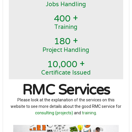
Jobs Handling
+
4
0
0
Training
+
1
8
0
Project Handling
+
,
1
0
0
0
0
Certificate Issued
RMC Services
Please look at the explanation of the services on this
website to see more details about the good RMC service for
consulting (projects)
and
training
.