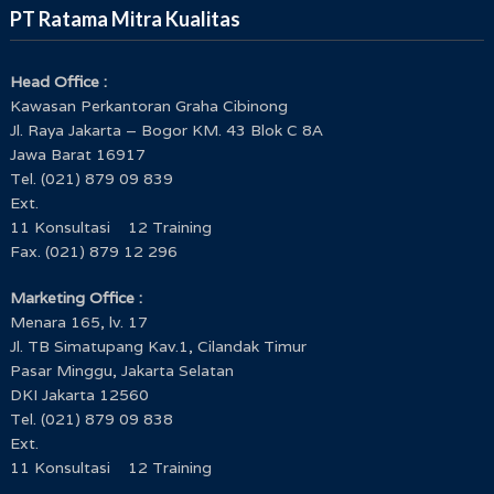
PT Ratama Mitra Kualitas
Head Office :
Kawasan Perkantoran Graha Cibinong
Training Core Tools IATF 16949:2016 untuk
Jl. Raya Jakarta – Bogor KM. 43 Blok C 8A
Penguatan Sistem Manajemen Mutu Otomotif
Jawa Barat 16917
Timor GAP E.P.
Tel. (021) 879 09 839
Ext.
11 Konsultasi 12 Training
Fax. (021) 879 12 296
Marketing Office :
Menara 165, lv. 17
Jl. TB Simatupang Kav.1, Cilandak Timur
Pasar Minggu, Jakarta Selatan
DKI Jakarta 12560
Tel. (021) 879 09 838
Ext.
Workshop Strategic Management and Developing
11 Konsultasi 12 Training
Key Performance Indicator KPI