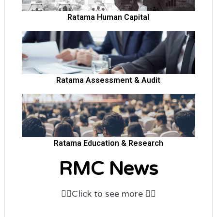
Ratama Human Capital
open popup
Ratama Assessment & Audit
open popup
Ratama Education & Research
RMC News
👆🏻
Click to
see more
👆🏻