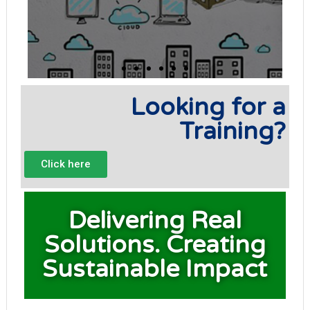
Looking for a
Training?
Click here
Delivering Real
Solutions. Creating
Sustainable Impact