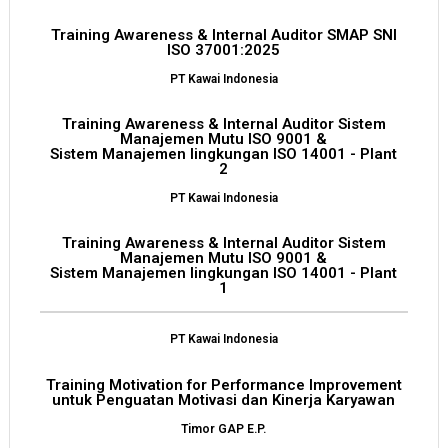
Training Awareness & Internal Auditor SMAP SNI
ISO 37001:2025
PT Kawai Indonesia
Training Awareness & Internal Auditor Sistem
Manajemen Mutu ISO 9001 &
Sistem Manajemen lingkungan ISO 14001 - Plant
2
PT Kawai Indonesia
Training Awareness & Internal Auditor Sistem
Manajemen Mutu ISO 9001 &
Sistem Manajemen lingkungan ISO 14001 - Plant
1
PT Kawai Indonesia
Training Motivation for Performance Improvement
untuk Penguatan Motivasi dan Kinerja Karyawan
Timor GAP E.P.