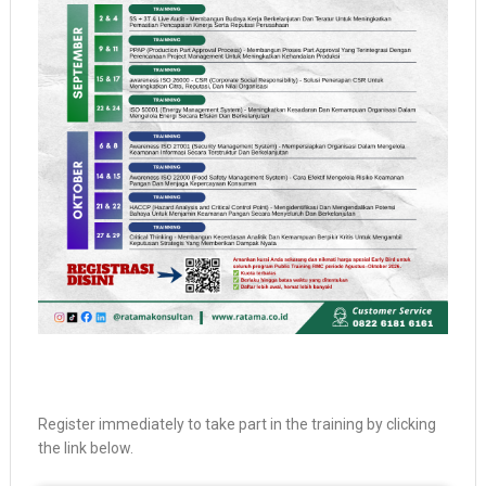
Register immediately to take part in the training by clicking
the link below.