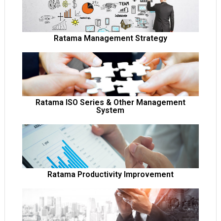
open popup
Ratama Management Strategy
open popup
Ratama ISO Series & Other Management
System
open popup
Ratama Productivity Improvement
open popup