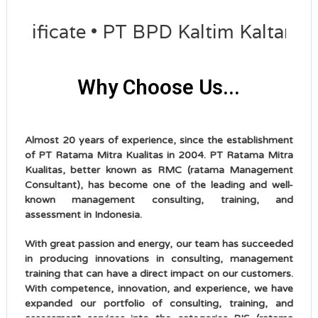
icate • PT BPD Kaltim Kaltara succe
Why Choose Us...
Almost 20 years of experience, since the establishment
of PT Ratama Mitra Kualitas in 2004. PT Ratama Mitra
Kualitas, better known as RMC (ratama Management
Consultant), has become one of the leading and well-
known management consulting, training, and
assessment in Indonesia.
With great passion and energy, our team has succeeded
in producing innovations in consulting, management
training that can have a direct impact on our customers.
With competence, innovation, and experience, we have
expanded our portfolio of consulting, training, and