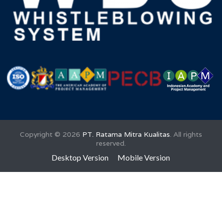
Training Awareness ISO 9001:2015 untuk
Penguatan Sistem Manajemen Mutu
Perumda Tirta Bhagasasi
Copyright ©
2026
PT. Ratama Mitra Kualitas
. All rights
reserved.
Desktop Version
Mobile Version