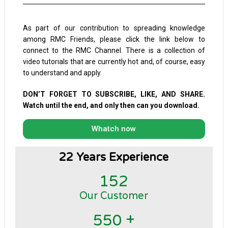
As part of our contribution to spreading knowledge
among RMC Friends, please click the link below to
connect to the RMC Channel. There is a collection of
video tutorials that are currently hot and, of course, easy
to understand and apply.
DON’T FORGET TO SUBSCRIBE, LIKE, AND SHARE.
Watch until the end, and only then can you download.
Whatch now
22 Years Experience
1
5
2
Our Customer
+
5
5
0