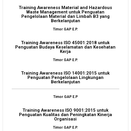
Training Awareness Material and Hazardous
Waste Management untuk Penguatan
Pengelolaan Material dan Limbah B3 yang
Berkelanjutan
Timor GAP E.P.
Training Awareness ISO 45001:2018 untuk
Penguatan Budaya Keselamatan dan Kesehatan
Kerja
Timor GAP E.P.
Training Awareness ISO 14001:2015 untuk
Penguatan Pengelolaan Lingkungan
Berkelanjutan
Timor GAP E.P
Training Awareness ISO 9001:2015 untuk
Penguatan Kualitas dan Peningkatan Kinerja
Organisasi
Timor GAP E.P.