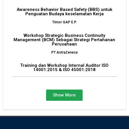
Awareness Behavior Based Safety (BBS) untuk
Penguatan Budaya keselamatan Kerja
Timor GAP E.P.
Workshop Strategic Business Continuity
Management (BCM) Sebagai Strategi Pertahanan
Perusahaan
PT AstraZeneca
Training dan Workshop Internal Auditor ISO
14001:2015 & ISO 45001:2018
PT Muarateweh Spring
Show More