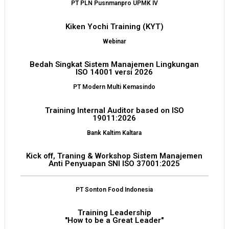
PT PLN Pusnmanpro UPMK IV
Kiken Yochi Training (KYT)
Webinar
Bedah Singkat Sistem Manajemen Lingkungan
ISO 14001 versi 2026
PT Modern Multi Kemasindo
Training Internal Auditor based on ISO
19011:2026
Bank Kaltim Kaltara
Kick off, Traning & Workshop Sistem Manajemen
Anti Penyuapan SNI ISO 37001:2025
PT Sonton Food Indonesia
Training Leadership
"How to be a Great Leader"