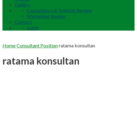
Gallery
Consultancy & Training Review
Marketing Review
Contact
Login
Home
Consultant Position
ratama konsultan
ratama konsultan