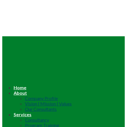
Home
About
Company Profile
Vision | Mission | Values
Our Consultants
Services
Consultancy
Program Training