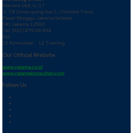
Menara 165, lv. 17
Jl. TB Simatupang Kav.1, Cilandak Timur
Pasar Minggu, Jakarta Selatan
DKI Jakarta 12560
Tel. (021) 879 09 838
Ext.
11 Konsultasi 12 Training
Our Official Website
www.ratama.co.id
www.ratamakonsultan.com
Follow Us