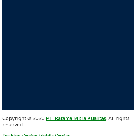
Copyright ©
2026
PT. Ratama Mitra Kualitas
. All rights
reserved.
Desktop Version
Mobile Version