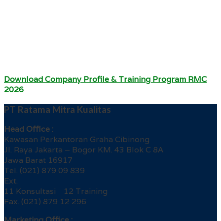
Download Company Profile & Training Program RMC
2026
PT Ratama Mitra Kualitas
Head Office :
Kawasan Perkantoran Graha Cibinong
Jl. Raya Jakarta – Bogor KM. 43 Blok C 8A
Jawa Barat 16917
Tel. (021) 879 09 839
Ext.
11 Konsultasi 12 Training
Fax. (021) 879 12 296
Marketing Office :