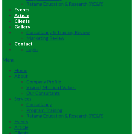
Ratama Education & Research (RE&R)
Events
Article
Clients
Gallery
Consultancy & Training Review
Marketing Review
Contact
Login
Menu
Home
About
Company Profile
Vision | Mission | Values
Our Consultants
Services
Consultancy
Program Training
Ratama Education & Research (RE&R)
Events
Article
Clients