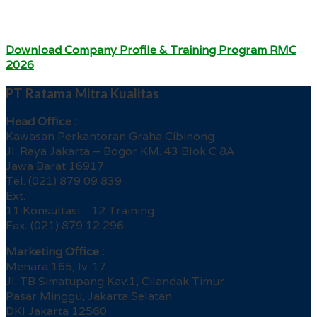
Download Company Profile & Training Program RMC
2026
PT Ratama Mitra Kualitas
Head Office :
Kawasan Perkantoran Graha Cibinong
Jl. Raya Jakarta – Bogor KM. 43 Blok C 8A
Jawa Barat 16917
Tel. (021) 879 09 839
Ext.
11 Konsultasi 12 Training
Fax. (021) 879 12 296
Marketing Office :
Menara 165, lv. 17
Jl. TB Simatupang Kav.1, Cilandak Timur
Pasar Minggu, Jakarta Selatan
DKI Jakarta 12560