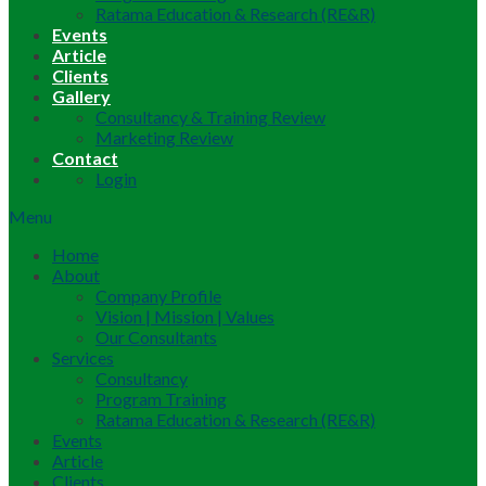
Ratama Education & Research (RE&R)
Events
Article
Clients
Gallery
Consultancy & Training Review
Marketing Review
Contact
Login
Menu
Home
About
Company Profile
Vision | Mission | Values
Our Consultants
Services
Consultancy
Program Training
Ratama Education & Research (RE&R)
Events
Article
Clients