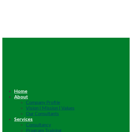
Home
About
Company Profile
Vision | Mission | Values
Our Consultants
Services
Consultancy
Program Training