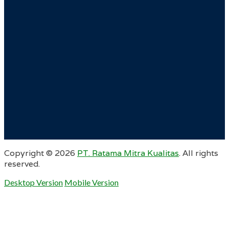
Copyright ©
2026
PT. Ratama Mitra Kualitas
. All rights
reserved.
Desktop Version
Mobile Version