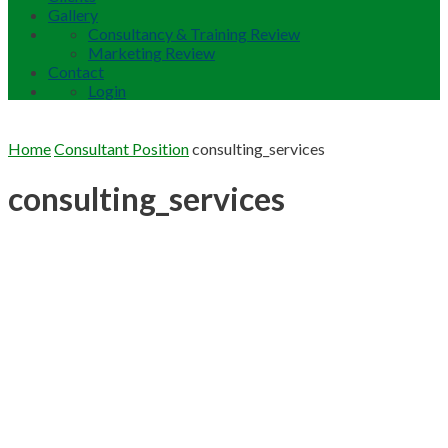
Gallery
Consultancy & Training Review
Marketing Review
Contact
Login
Home
Consultant Position
consulting_services
consulting_services