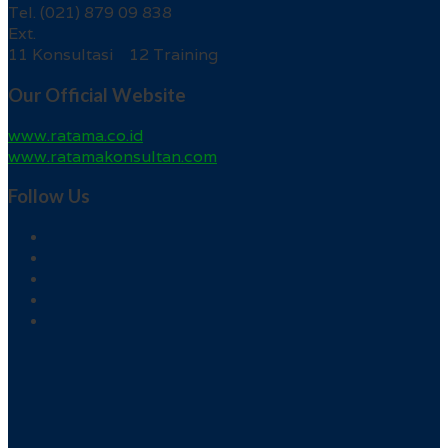
Tel. (021) 879 09 838
Ext.
11 Konsultasi 12 Training
Our Official Website
www.ratama.co.id
www.ratamakonsultan.com
Follow Us