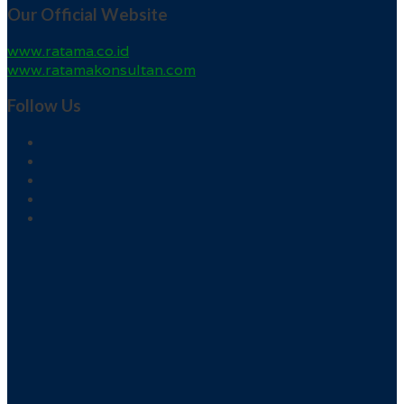
Our Official Website
www.ratama.co.id
www.ratamakonsultan.com
Follow Us