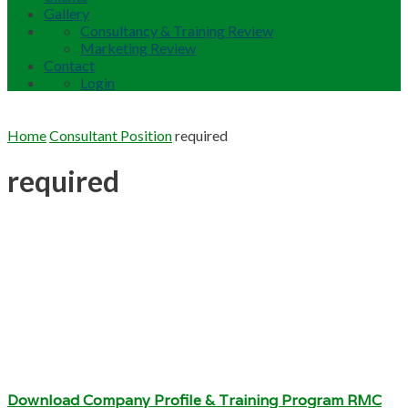
Gallery
Consultancy & Training Review
Marketing Review
Contact
Login
Home
Consultant Position
required
required
Download Company Profile & Training Program RMC