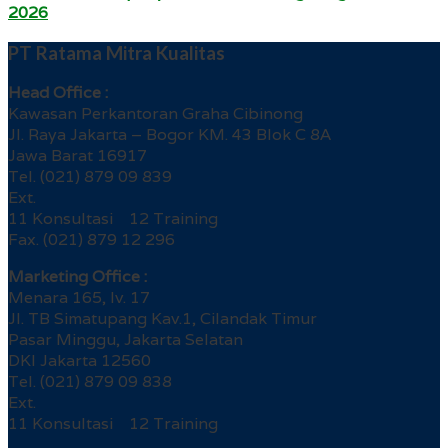
2026
PT Ratama Mitra Kualitas
Head Office :
Kawasan Perkantoran Graha Cibinong
Jl. Raya Jakarta – Bogor KM. 43 Blok C 8A
Jawa Barat 16917
Tel. (021) 879 09 839
Ext.
11 Konsultasi 12 Training
Fax. (021) 879 12 296
Marketing Office :
Menara 165, lv. 17
Jl. TB Simatupang Kav.1, Cilandak Timur
Pasar Minggu, Jakarta Selatan
DKI Jakarta 12560
Tel. (021) 879 09 838
Ext.
11 Konsultasi 12 Training