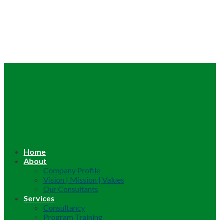
Home
About
Company Profile
Vision | Mission | Values
Our Consultants
Services
Consultancy
Program Training