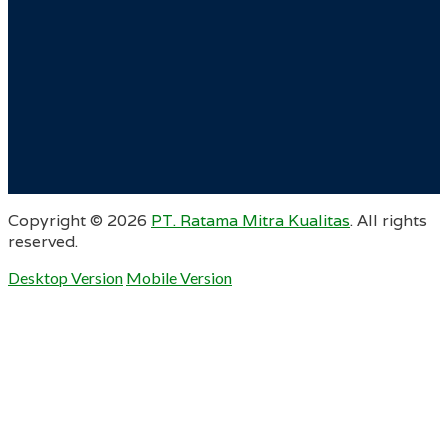
Copyright ©
2026
PT. Ratama Mitra Kualitas
. All rights
reserved.
Desktop Version
Mobile Version