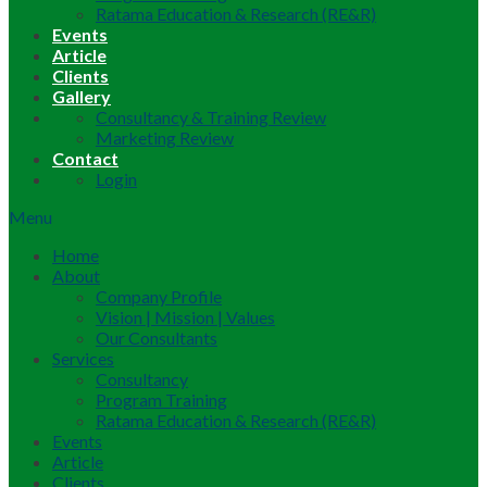
Ratama Education & Research (RE&R)
Events
Article
Clients
Gallery
Consultancy & Training Review
Marketing Review
Contact
Login
Menu
Home
About
Company Profile
Vision | Mission | Values
Our Consultants
Services
Consultancy
Program Training
Ratama Education & Research (RE&R)
Events
Article
Clients