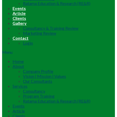
Ratama Education & Research (RE&R)
Events
Article
Clients
Gallery
Consultancy & Training Review
Marketing Review
Contact
Login
Menu
Home
About
Company Profile
Vision | Mission | Values
Our Consultants
Services
Consultancy
Program Training
Ratama Education & Research (RE&R)
Events
Article
Clients