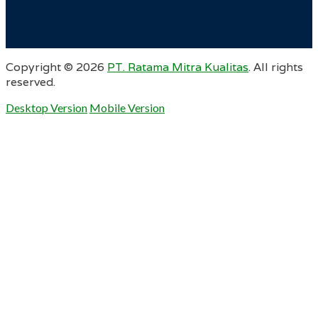
Copyright ©
2026
PT. Ratama Mitra Kualitas
. All rights
reserved.
Desktop Version
Mobile Version