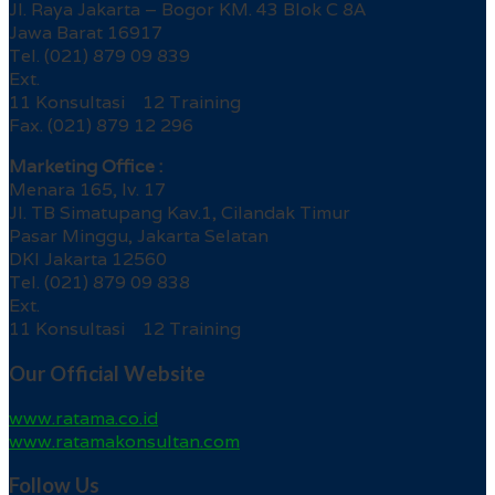
Jl. Raya Jakarta – Bogor KM. 43 Blok C 8A
Jawa Barat 16917
Tel. (021) 879 09 839
Ext.
11 Konsultasi 12 Training
Fax. (021) 879 12 296
Marketing Office :
Menara 165, lv. 17
Jl. TB Simatupang Kav.1, Cilandak Timur
Pasar Minggu, Jakarta Selatan
DKI Jakarta 12560
Tel. (021) 879 09 838
Ext.
11 Konsultasi 12 Training
Our Official Website
www.ratama.co.id
www.ratamakonsultan.com
Follow Us