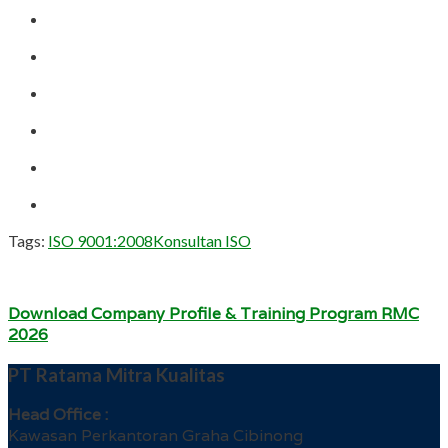
Tags:
ISO 9001:2008
Konsultan ISO
Download Company Profile & Training Program RMC
2026
PT Ratama Mitra Kualitas
Head Office :
Kawasan Perkantoran Graha Cibinong