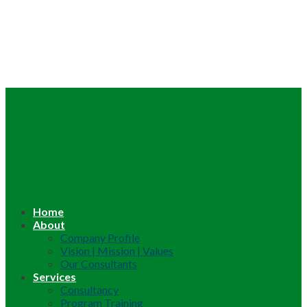
Home
About
Company Profile
Vision | Mission | Values
Our Consultants
Services
Consultancy
Program Training