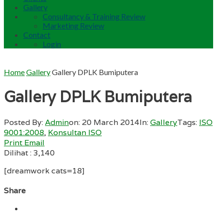
Gallery
Consultancy & Training Review
Marketing Review
Contact
Login
Home
Gallery
Gallery DPLK Bumiputera
Gallery DPLK Bumiputera
Posted By:
Admin
on:
20 March 2014
In:
Gallery
Tags:
ISO
9001:2008
,
Konsultan ISO
Print
Email
Dilihat :
3,140
[dreamwork cats=18]
Share