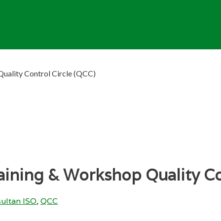
uality Control Circle (QCC)
ining & Workshop Quality Co
ultan ISO
,
QCC