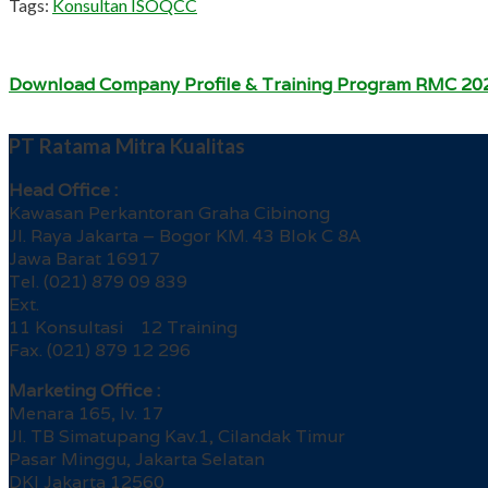
Tags:
Konsultan ISO
QCC
Download Company Profile & Training Program RMC 20
PT Ratama Mitra Kualitas
Head Office :
Kawasan Perkantoran Graha Cibinong
Jl. Raya Jakarta – Bogor KM. 43 Blok C 8A
Jawa Barat 16917
Tel. (021) 879 09 839
Ext.
11 Konsultasi 12 Training
Fax. (021) 879 12 296
Marketing Office :
Menara 165, lv. 17
Jl. TB Simatupang Kav.1, Cilandak Timur
Pasar Minggu, Jakarta Selatan
DKI Jakarta 12560