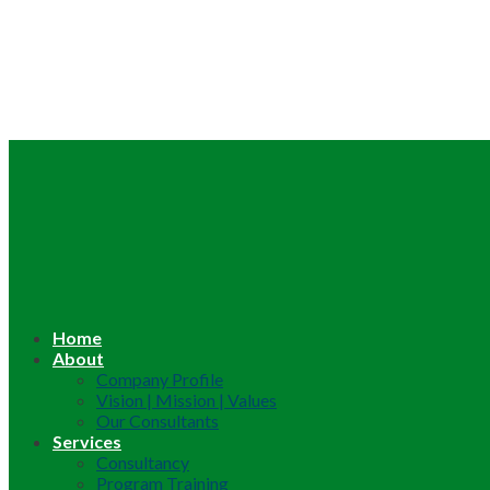
Home
About
Company Profile
Vision | Mission | Values
Our Consultants
Services
Consultancy
Program Training