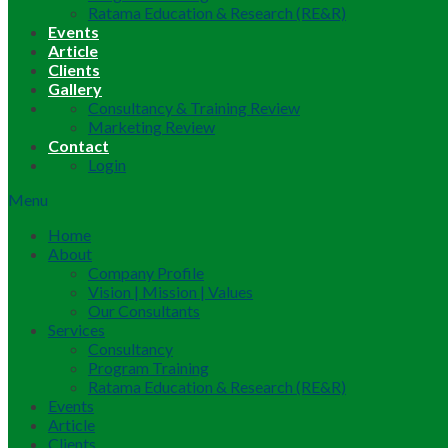
Ratama Education & Research (RE&R)
Events
Article
Clients
Gallery
Consultancy & Training Review
Marketing Review
Contact
Login
Menu
Home
About
Company Profile
Vision | Mission | Values
Our Consultants
Services
Consultancy
Program Training
Ratama Education & Research (RE&R)
Events
Article
Clients