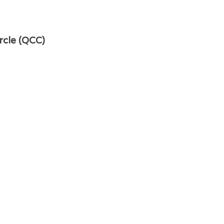
rcle (QCC)