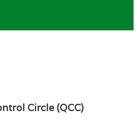
ntrol Circle (QCC)