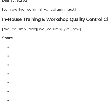
Dilihat :
3,252
[vc_row][vc_column][vc_column_text]
In-House Training & Workshop Quality Control Ci
[/vc_column_text][/vc_column][/vc_row]
Share