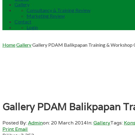
Gallery
Consultancy & Training Review
Marketing Review
Contact
Login
Home
Gallery
Gallery PDAM Balikpapan Training & Workshop Q
Gallery PDAM Balikpapan Tra
Posted By:
Admin
on:
20 March 2014
In:
Gallery
Tags:
Kons
Print
Email