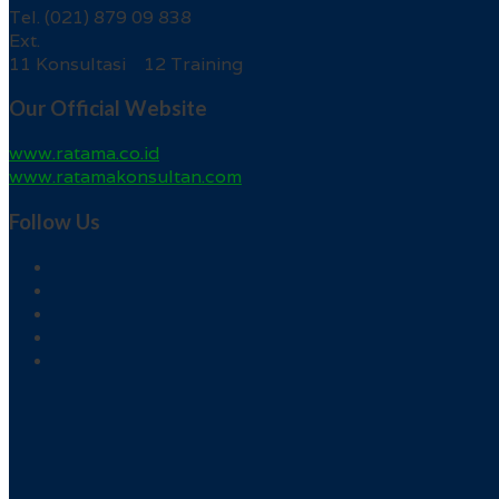
Tel. (021) 879 09 838
Ext.
11 Konsultasi 12 Training
Our Official Website
www.ratama.co.id
www.ratamakonsultan.com
Follow Us