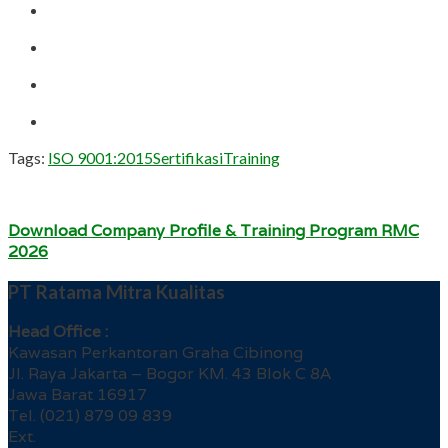
Tags:
ISO 9001:2015
Sertifikasi
Training
Download Company Profile & Training Program RMC
2026
PT Ratama Mitra Kualitas
Head Office :
Kawasan Perkantoran Graha Cibinong
Jl. Raya Jakarta – Bogor KM. 43 Blok C 8A
Jawa Barat 16917
Tel. (021) 879 09 839
Ext.