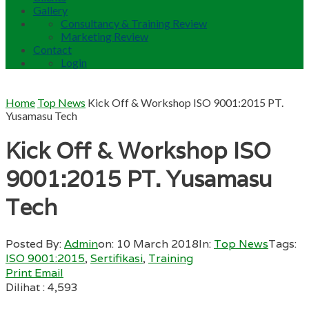
Gallery
Consultancy & Training Review
Marketing Review
Contact
Login
Home
Top News
Kick Off & Workshop ISO 9001:2015 PT.
Yusamasu Tech
Kick Off & Workshop ISO
9001:2015 PT. Yusamasu
Tech
Posted By:
Admin
on:
10 March 2018
In:
Top News
Tags:
ISO 9001:2015
,
Sertifikasi
,
Training
Print
Email
Dilihat :
4,593