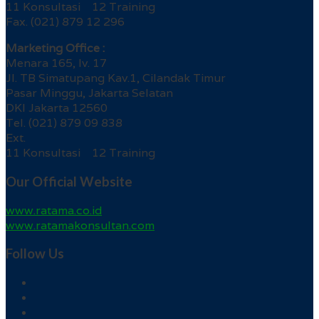
11 Konsultasi 12 Training
Fax. (021) 879 12 296
Marketing Office :
Menara 165, lv. 17
Jl. TB Simatupang Kav.1, Cilandak Timur
Pasar Minggu, Jakarta Selatan
DKI Jakarta 12560
Tel. (021) 879 09 838
Ext.
11 Konsultasi 12 Training
Our Official Website
www.ratama.co.id
www.ratamakonsultan.com
Follow Us