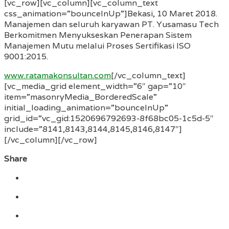
[vc_row][vc_column][vc_column_text
css_animation=”bounceInUp”]Bekasi, 10 Maret 2018.
Manajemen dan seluruh karyawan PT. Yusamasu Tech
Berkomitmen Menyukseskan Penerapan Sistem
Manajemen Mutu melalui Proses Sertifikasi ISO
9001:2015.
www.ratamakonsultan.com
[/vc_column_text]
[vc_media_grid element_width=”6″ gap=”10″
item=”masonryMedia_BorderedScale”
initial_loading_animation=”bounceInUp”
grid_id=”vc_gid:1520696792693-8f68bc05-1c5d-5″
include=”8141,8143,8144,8145,8146,8147″]
[/vc_column][/vc_row]
Share