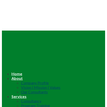
Home
About
Company Profile
Vision | Mission | Values
Our Consultants
Services
Consultancy
Program Training