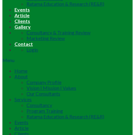
Ratama Education & Research (RE&R)
Events
Article
Clients
Gallery
Consultancy & Training Review
Marketing Review
Contact
Login
Menu
Home
About
Company Profile
Vision | Mission | Values
Our Consultants
Services
Consultancy
Program Training
Ratama Education & Research (RE&R)
Events
Article
Clients