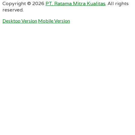
Copyright ©
2026
PT. Ratama Mitra Kualitas
. All rights
reserved.
Desktop Version
Mobile Version