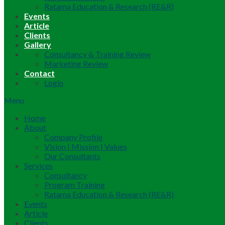
Ratama Education & Research (RE&R)
Events
Article
Clients
Gallery
Consultancy & Training Review
Marketing Review
Contact
Login
Menu
Home
About
Company Profile
Vision | Mission | Values
Our Consultants
Services
Consultancy
Program Training
Ratama Education & Research (RE&R)
Events
Article
Clients