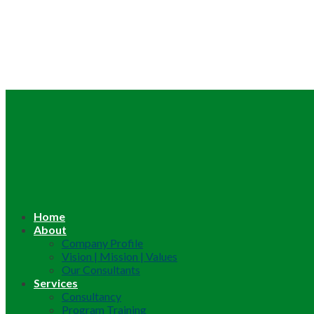
Home
About
Company Profile
Vision | Mission | Values
Our Consultants
Services
Consultancy
Program Training