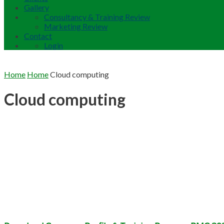
Gallery
Consultancy & Training Review
Marketing Review
Contact
Login
Home
Home
Cloud computing
Cloud computing