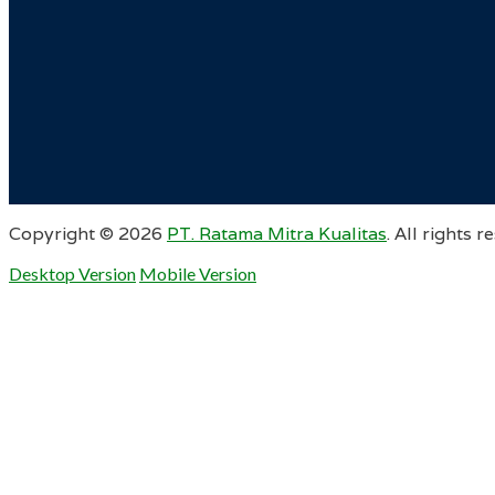
Copyright ©
2026
PT. Ratama Mitra Kualitas
. All rights r
Desktop Version
Mobile Version