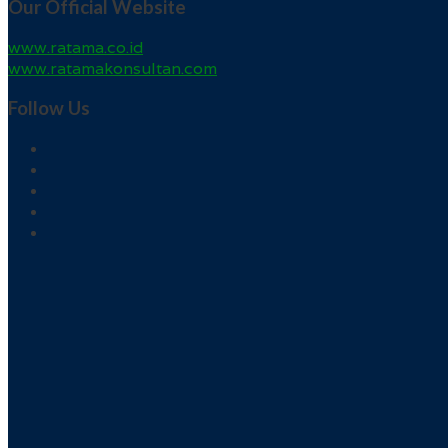
Our Official Website
www.ratama.co.id
www.ratamakonsultan.com
Follow Us