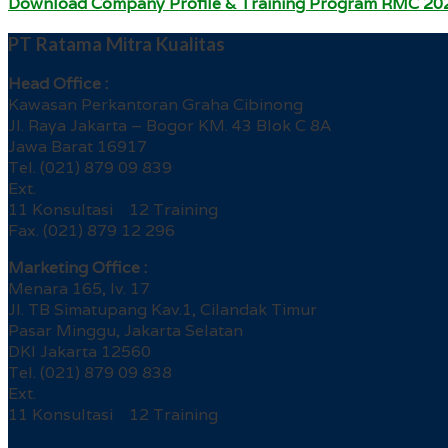
Download Company Profile & Training Program RMC 20
PT Ratama Mitra Kualitas
Head Office :
Kawasan Perkantoran Graha Cibinong
Jl. Raya Jakarta – Bogor KM. 43 Blok C 8A
Jawa Barat 16917
Tel. (021) 879 09 839
Ext.
11 Konsultasi 12 Training
Fax. (021) 879 12 296
Marketing Office :
Menara 165, lv. 17
Jl. TB Simatupang Kav.1, Cilandak Timur
Pasar Minggu, Jakarta Selatan
DKI Jakarta 12560
Tel. (021) 879 09 838
Ext.
11 Konsultasi 12 Training