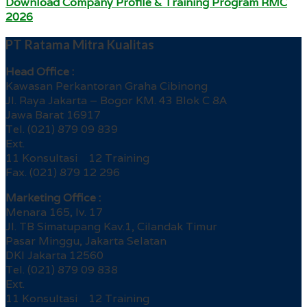
Download Company Profile & Training Program RMC
2026
PT Ratama Mitra Kualitas
Head Office :
Kawasan Perkantoran Graha Cibinong
Jl. Raya Jakarta – Bogor KM. 43 Blok C 8A
Jawa Barat 16917
Tel. (021) 879 09 839
Ext.
11 Konsultasi 12 Training
Fax. (021) 879 12 296
Marketing Office :
Menara 165, lv. 17
Jl. TB Simatupang Kav.1, Cilandak Timur
Pasar Minggu, Jakarta Selatan
DKI Jakarta 12560
Tel. (021) 879 09 838
Ext.
11 Konsultasi 12 Training