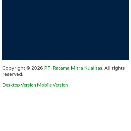
Copyright ©
2026
PT. Ratama Mitra Kualitas
. All rights
reserved.
Desktop Version
Mobile Version