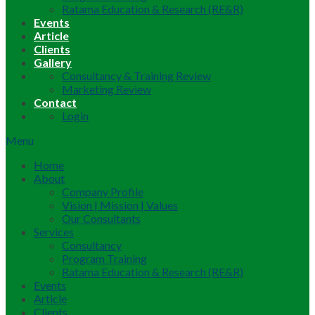
Ratama Education & Research (RE&R)
Events
Article
Clients
Gallery
Consultancy & Training Review
Marketing Review
Contact
Login
Menu
Home
About
Company Profile
Vision | Mission | Values
Our Consultants
Services
Consultancy
Program Training
Ratama Education & Research (RE&R)
Events
Article
Clients