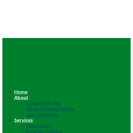
Home
About
Company Profile
Vision | Mission | Values
Our Consultants
Services
Consultancy
Program Training