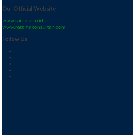
Our Official Website
www.ratama.co.id
www.ratamakonsultan.com
Follow Us