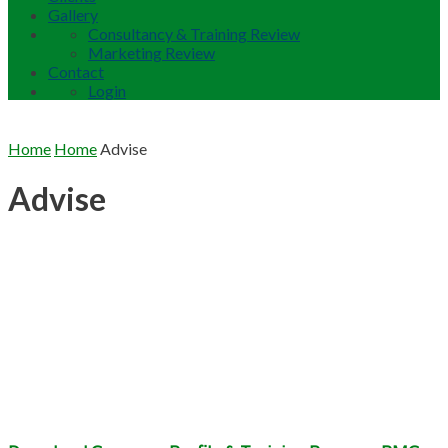
Gallery
Consultancy & Training Review
Marketing Review
Contact
Login
Home
Home
Advise
Advise