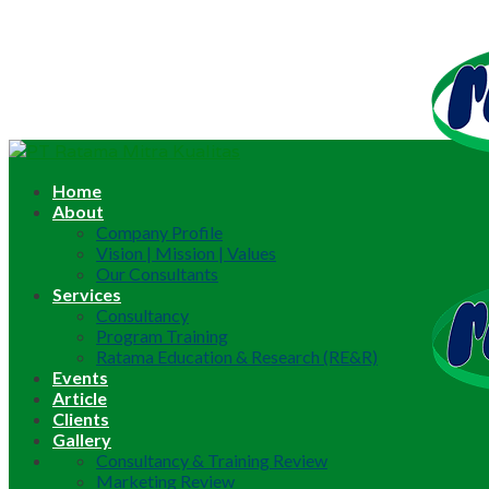
Home
About
Company Profile
Vision | Mission | Values
Our Consultants
Services
Consultancy
Program Training
Ratama Education & Research (RE&R)
Events
Article
Clients
Gallery
Consultancy & Training Review
Marketing Review