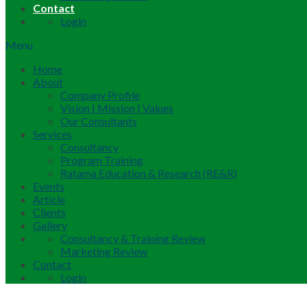
Contact
Login
Menu
Home
About
Company Profile
Vision | Mission | Values
Our Consultants
Services
Consultancy
Program Training
Ratama Education & Research (RE&R)
Events
Article
Clients
Gallery
Consultancy & Training Review
Marketing Review
Contact
Login