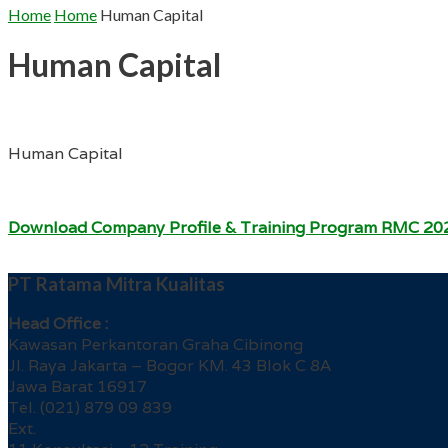
Home
Home
Human Capital
Human Capital
Human Capital
Download Company Profile & Training Program RMC 20
PT Ratama Mitra Kualitas
Head Office :
Kawasan Perkantoran Graha Cibinong
Jl. Raya Jakarta – Bogor KM. 43 Blok C 8A
Jawa Barat 16917
Tel. (021) 879 09 839
Ext.