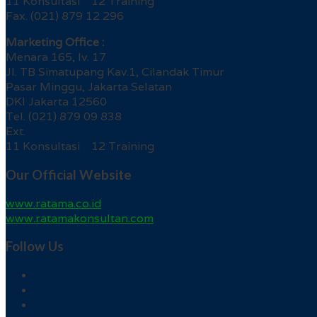
11 Konsultasi 12 Training
Fax. (021) 879 12 296
Marketing Office :
Menara 165, lv. 17
Jl. TB Simatupang Kav.1, Cilandak Timur
Pasar Minggu, Jakarta Selatan
DKI Jakarta 12560
Tel. (021) 879 09 838
Ext.
11 Konsultasi 12 Training
Our Official Website
www.ratama.co.id
www.ratamakonsultan.com
Follow Us