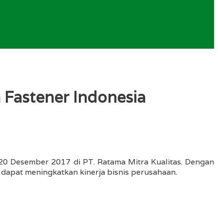
 Fastener Indonesia
-20 Desember 2017 di PT. Ratama Mitra Kualitas. Dengan
 dapat meningkatkan kinerja bisnis perusahaan.