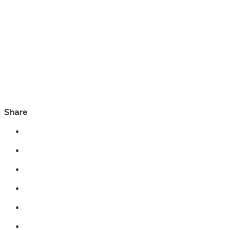
Share