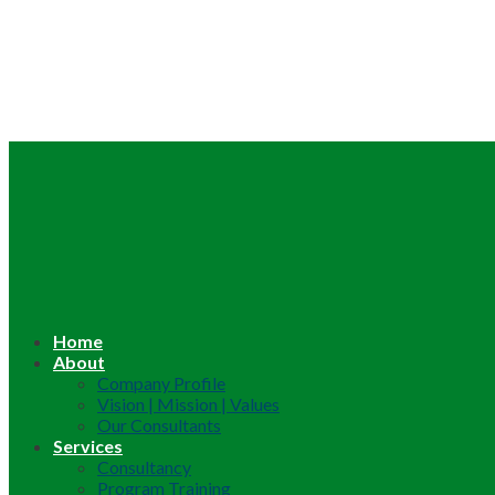
Home
About
Company Profile
Vision | Mission | Values
Our Consultants
Services
Consultancy
Program Training