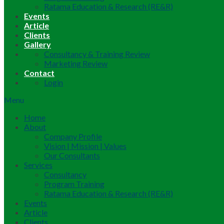
Ratama Education & Research (RE&R)
Events
Article
Clients
Gallery
Consultancy & Training Review
Marketing Review
Contact
Login
Menu
Home
About
Company Profile
Vision | Mission | Values
Our Consultants
Services
Consultancy
Program Training
Ratama Education & Research (RE&R)
Events
Article
Clients