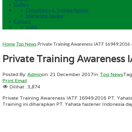
Gallery
Consultancy & Training Review
Marketing Review
Contact
Login
Home
Top News
Private Training Awareness IATF 16949:2016 –
Private Training Awareness 
Posted By:
Admin
on:
21 December 2017
In:
Top News
Tag
Print
Email
Dilihat :
3,874
Private Training Awareness IATF 16949:2016 PT. Yahata
Training ini diharapkan PT. Yahata fastener Indonesia d