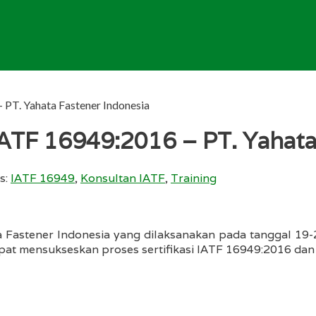
 PT. Yahata Fastener Indonesia
IATF 16949:2016 – PT. Yahata
s:
IATF 16949
,
Konsultan IATF
,
Training
 Fastener Indonesia yang dilaksanakan pada tanggal 19
apat mensukseskan proses sertifikasi IATF 16949:2016 dan