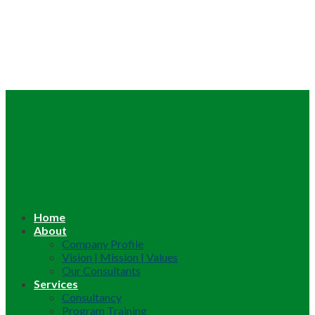
Home
About
Company Profile
Vision | Mission | Values
Our Consultants
Services
Consultancy
Program Training