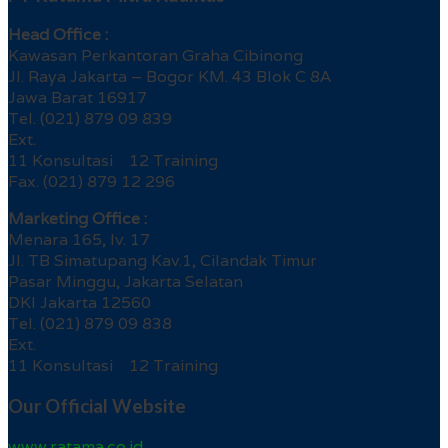
Head Office :
Kawasan Perkantoran Graha Cibinong
Jl. Raya Jakarta – Bogor KM. 43 Blok C 8A
Jawa Barat 16917
Tel. (021) 879 09 839
Ext.
11 Konsultasi 12 Training
Fax. (021) 879 12 296
Marketing Office :
Menara 165, lv. 17
Jl. TB Simatupang Kav.1, Cilandak Timur
Pasar Minggu, Jakarta Selatan
DKI Jakarta 12560
Tel. (021) 879 09 838
Ext.
11 Konsultasi 12 Training
Our Official Website
www.ratama.co.id