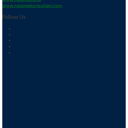
www.ratamakonsultan.com
Follow Us