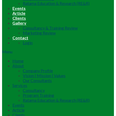
Ratama Education & Research (RE&R)
Events
Article
Clients
Gallery
Consultancy & Training Review
Marketing Review
Contact
Login
Menu
Home
About
Company Profile
Vision | Mission | Values
Our Consultants
Services
Consultancy
Program Training
Ratama Education & Research (RE&R)
Events
Article
Clients