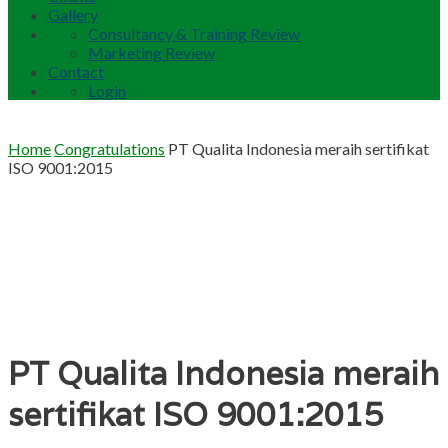
Gallery
Consultancy & Training Review
Marketing Review
Contact
Login
Home
Congratulations
PT Qualita Indonesia meraih sertifikat
ISO 9001:2015
PT Qualita Indonesia meraih
sertifikat ISO 9001:2015