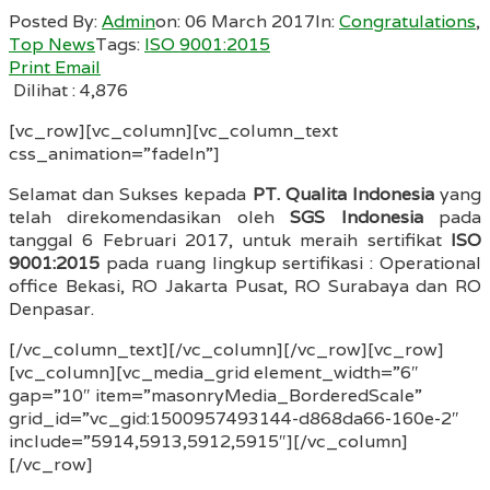
Posted By:
Admin
on:
06 March 2017
In:
Congratulations
,
Top News
Tags:
ISO 9001:2015
Print
Email
Dilihat :
4,876
[vc_row][vc_column][vc_column_text
css_animation=”fadeIn”]
Selamat dan Sukses kepada
PT. Qualita Indonesia
yang
telah direkomendasikan oleh
SGS Indonesia
pada
tanggal 6 Februari 2017, untuk meraih sertifikat
ISO
9001:2015
pada ruang lingkup sertifikasi : Operational
office Bekasi, RO Jakarta Pusat, RO Surabaya dan RO
Denpasar.
[/vc_column_text][/vc_column][/vc_row][vc_row]
[vc_column][vc_media_grid element_width=”6″
gap=”10″ item=”masonryMedia_BorderedScale”
grid_id=”vc_gid:1500957493144-d868da66-160e-2″
include=”5914,5913,5912,5915″][/vc_column]
[/vc_row]