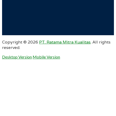
Copyright ©
2026
PT. Ratama Mitra Kualitas
. All rights
reserved.
Desktop Version
Mobile Version