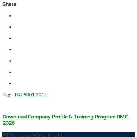
Share
Tags:
ISO 9001:2015
Download Company Profile & Training Program RMC
2026
PT Ratama Mitra Kualitas