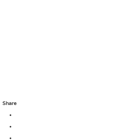
Share