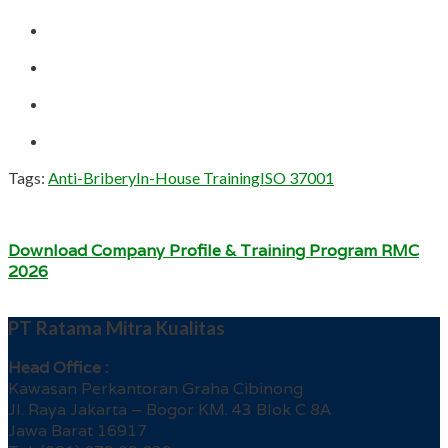
Tags:
Anti-Bribery
In-House Training
ISO 37001
Download Company Profile & Training Program RMC
2026
PT Ratama Mitra Kualitas
Head Office :
Kawasan Perkantoran Graha Cibinong
Jl. Raya Jakarta – Bogor KM. 43 Blok C 8A
Jawa Barat 16917