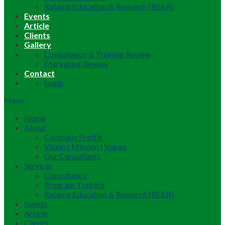
Ratama Education & Research (RE&R)
Events
Article
Clients
Gallery
Consultancy & Training Review
Marketing Review
Contact
Login
Menu
Home
About
Company Profile
Vision | Mission | Values
Our Consultants
Services
Consultancy
Program Training
Ratama Education & Research (RE&R)
Events
Article
Clients