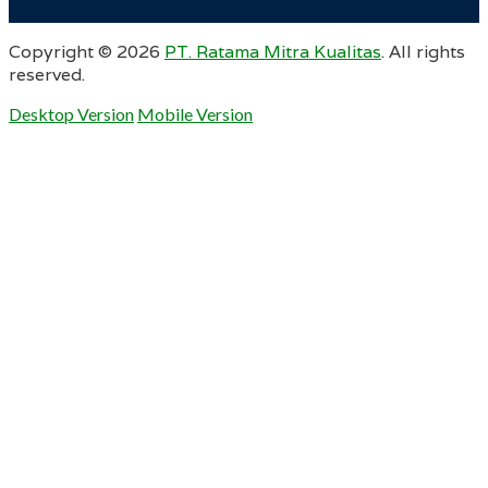
Copyright ©
2026
PT. Ratama Mitra Kualitas
. All rights
reserved.
Desktop Version
Mobile Version