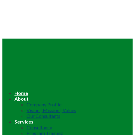
Home
About
Company Profile
Vision | Mission | Values
Our Consultants
Services
Consultancy
Program Training