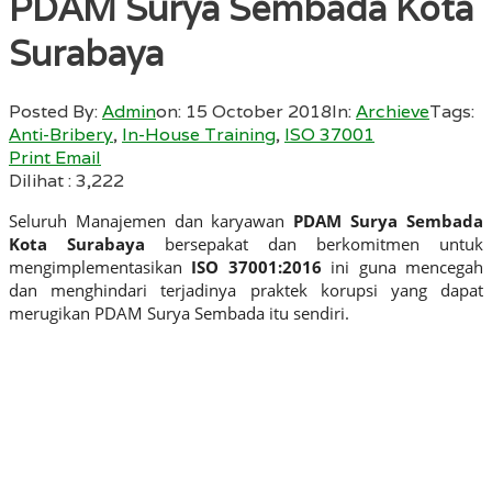
PDAM Surya Sembada Kota
Surabaya
Posted By:
Admin
on:
15 October 2018
In:
Archieve
Tags:
Anti-Bribery
,
In-House Training
,
ISO 37001
Print
Email
Dilihat :
3,222
Seluruh Manajemen dan karyawan
PDAM Surya Sembada
Kota Surabaya
bersepakat dan berkomitmen untuk
mengimplementasikan
ISO 37001:2016
ini guna mencegah
dan menghindari terjadinya praktek korupsi yang dapat
merugikan PDAM Surya Sembada itu sendiri.