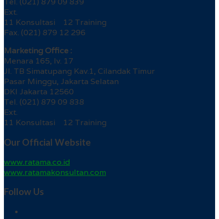
Tel. (021) 879 09 839
Ext.
11 Konsultasi 12 Training
Fax. (021) 879 12 296
Marketing Office :
Menara 165, lv. 17
Jl. TB Simatupang Kav.1, Cilandak Timur
Pasar Minggu, Jakarta Selatan
DKI Jakarta 12560
Tel. (021) 879 09 838
Ext.
11 Konsultasi 12 Training
Our Official Website
www.ratama.co.id
www.ratamakonsultan.com
Follow Us