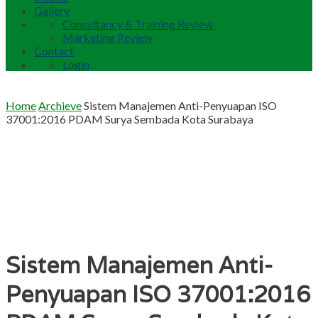
Gallery
Consultancy & Training Review
Marketing Review
Contact
Login
Home
Archieve
Sistem Manajemen Anti-Penyuapan ISO
37001:2016 PDAM Surya Sembada Kota Surabaya
Sistem Manajemen Anti-
Penyuapan ISO 37001:2016