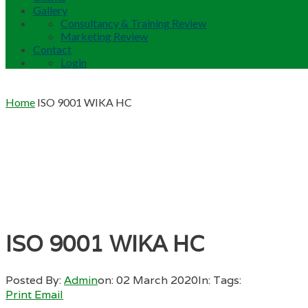
Gallery
Consultancy & Training Review
Marketing Review
Contact
Login
Home
ISO 9001 WIKA HC
ISO 9001 WIKA HC
Posted By:
Admin
on:
02 March 2020
In:
Tags:
Print
Email