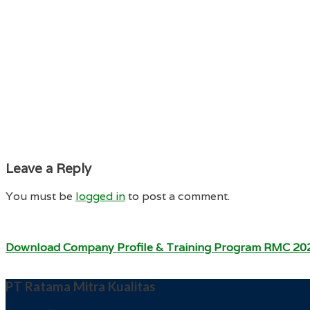
Leave a Reply
You must be
logged in
to post a comment.
Download Company Profile & Training Program RMC 20
PT Ratama Mitra Kualitas