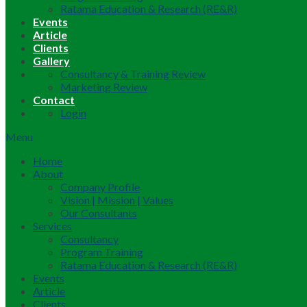
Ratama Education & Research (RE&R)
Events
Article
Clients
Gallery
Consultancy & Training Review
Marketing Review
Contact
Login
Menu
Home
About
Company Profile
Vision | Mission | Values
Our Consultants
Services
Consultancy
Program Training
Ratama Education & Research (RE&R)
Events
Article
Clients