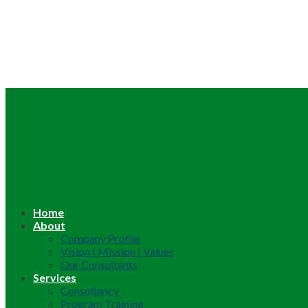
Home
About
Company Profile
Vision | Mission | Values
Our Consultants
Services
Consultancy
Program Training