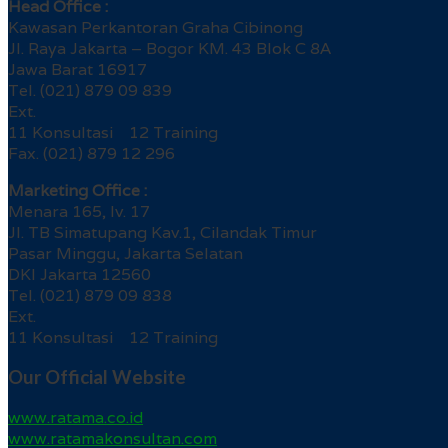
Head Office :
Kawasan Perkantoran Graha Cibinong
Jl. Raya Jakarta – Bogor KM. 43 Blok C 8A
Jawa Barat 16917
Tel. (021) 879 09 839
Ext.
11 Konsultasi 12 Training
Fax. (021) 879 12 296
Marketing Office :
Menara 165, lv. 17
Jl. TB Simatupang Kav.1, Cilandak Timur
Pasar Minggu, Jakarta Selatan
DKI Jakarta 12560
Tel. (021) 879 09 838
Ext.
11 Konsultasi 12 Training
Our Official Website
www.ratama.co.id
www.ratamakonsultan.com