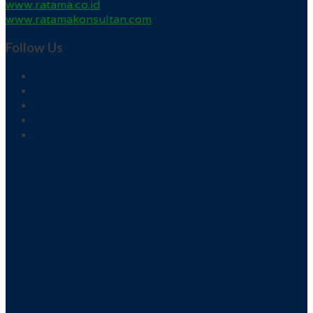
www.ratama.co.id
www.ratamakonsultan.com
Follow Us