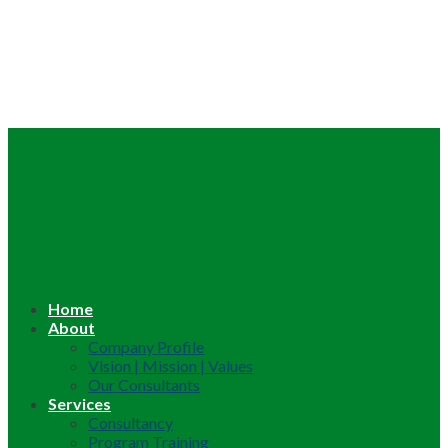
Home
About
Company Profile
Vision | Mission | Values
Our Consultants
Services
Consultancy
Program Training