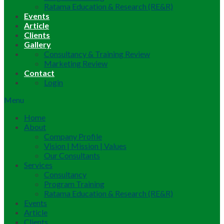
Ratama Education & Research (RE&R)
Events
Article
Clients
Gallery
Consultancy & Training Review
Marketing Review
Contact
Login
Menu
Home
About
Company Profile
Vision | Mission | Values
Our Consultants
Services
Consultancy
Program Training
Ratama Education & Research (RE&R)
Events
Article
Clients