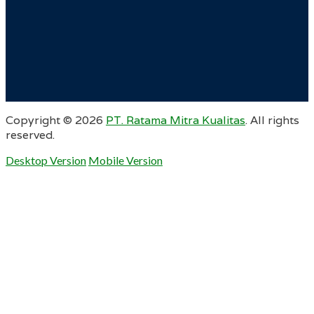
Copyright ©
2026
PT. Ratama Mitra Kualitas
. All rights
reserved.
Desktop Version
Mobile Version