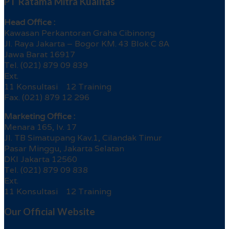
PT Ratama Mitra Kualitas
Head Office :
Kawasan Perkantoran Graha Cibinong
Jl. Raya Jakarta – Bogor KM. 43 Blok C 8A
Jawa Barat 16917
Tel. (021) 879 09 839
Ext.
11 Konsultasi 12 Training
Fax. (021) 879 12 296
Marketing Office :
Menara 165, lv. 17
Jl. TB Simatupang Kav.1, Cilandak Timur
Pasar Minggu, Jakarta Selatan
DKI Jakarta 12560
Tel. (021) 879 09 838
Ext.
11 Konsultasi 12 Training
Our Official Website