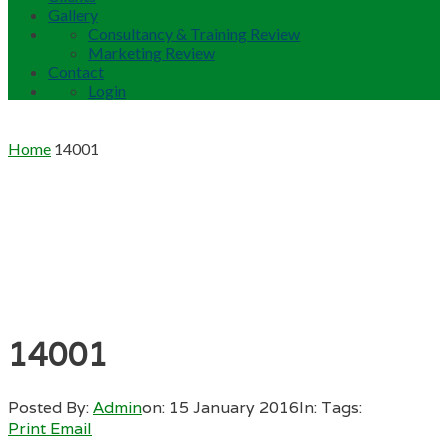
Gallery
Consultancy & Training Review
Marketing Review
Contact
Login
Home
14001
14001
Posted By:
Admin
on:
15 January 2016
In:
Tags:
Print
Email