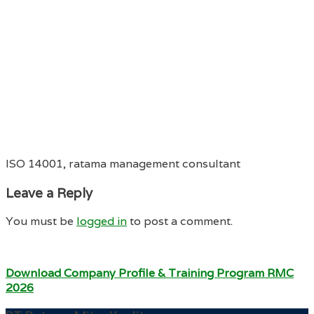
ISO 14001, ratama management consultant
Leave a Reply
You must be
logged in
to post a comment.
Download Company Profile & Training Program RMC
2026