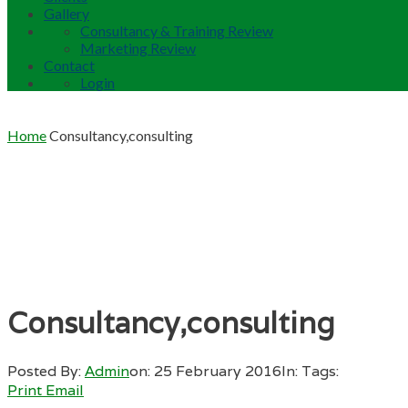
Gallery
Consultancy & Training Review
Marketing Review
Contact
Login
Home
Consultancy,consulting
Consultancy,consulting
Posted By:
Admin
on:
25 February 2016
In:
Tags:
Print
Email