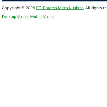
Copyright ©
2026
PT. Ratama Mitra Kualitas
. All rights r
Desktop Version
Mobile Version