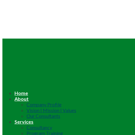
Home
About
Company Profile
Vision | Mission | Values
Our Consultants
Services
Consultancy
Program Training