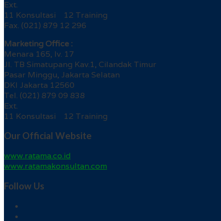
Ext.
11 Konsultasi 12 Training
Fax. (021) 879 12 296
Marketing Office :
Menara 165, lv. 17
Jl. TB Simatupang Kav.1, Cilandak Timur
Pasar Minggu, Jakarta Selatan
DKI Jakarta 12560
Tel. (021) 879 09 838
Ext.
11 Konsultasi 12 Training
Our Official Website
www.ratama.co.id
www.ratamakonsultan.com
Follow Us