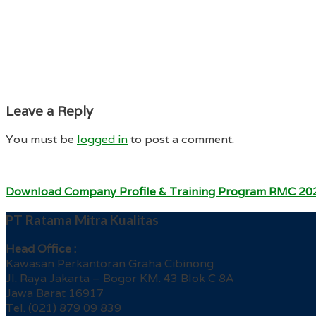
Leave a Reply
You must be
logged in
to post a comment.
Download Company Profile & Training Program RMC 20
PT Ratama Mitra Kualitas
Head Office :
Kawasan Perkantoran Graha Cibinong
Jl. Raya Jakarta – Bogor KM. 43 Blok C 8A
Jawa Barat 16917
Tel. (021) 879 09 839