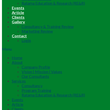
Ratama Education & Research (RE&R)
Events
Article
Clients
Gallery
Consultancy & Training Review
Marketing Review
Contact
Login
Menu
Home
About
Company Profile
Vision | Mission | Values
Our Consultants
Services
Consultancy
Program Training
Ratama Education & Research (RE&R)
Events
Article
Clients