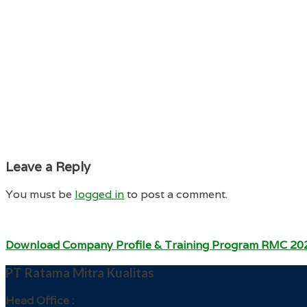
Leave a Reply
You must be
logged in
to post a comment.
Download Company Profile & Training Program RMC 20
PT Ratama Mitra Kualitas
Head Office :