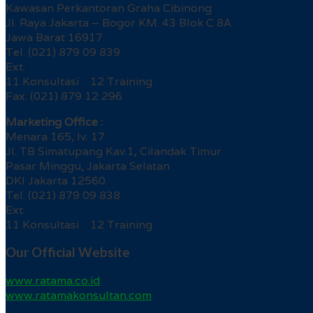
Kawasan Perkantoran Graha Cibinong
Jl. Raya Jakarta – Bogor KM. 43 Blok C 8A
Jawa Barat 16917
Tel. (021) 879 09 839
Ext.
11 Konsultasi 12 Training
Fax. (021) 879 12 296
Marketing Office :
Menara 165, lv. 17
Jl. TB Simatupang Kav.1, Cilandak Timur
Pasar Minggu, Jakarta Selatan
DKI Jakarta 12560
Tel. (021) 879 09 838
Ext.
11 Konsultasi 12 Training
Our Official Website
www.ratama.co.id
www.ratamakonsultan.com