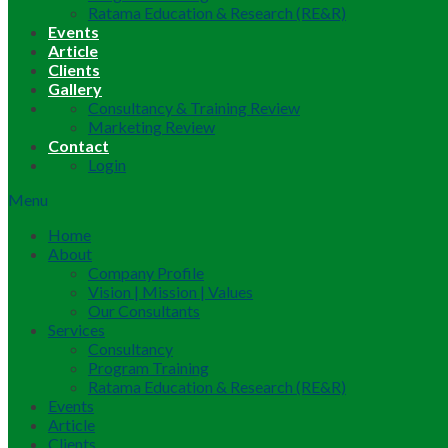
Ratama Education & Research (RE&R)
Events
Article
Clients
Gallery
Consultancy & Training Review
Marketing Review
Contact
Login
Menu
Home
About
Company Profile
Vision | Mission | Values
Our Consultants
Services
Consultancy
Program Training
Ratama Education & Research (RE&R)
Events
Article
Clients