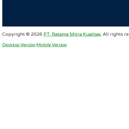
Copyright ©
2026
PT. Ratama Mitra Kualitas
. All rights r
Desktop Version
Mobile Version