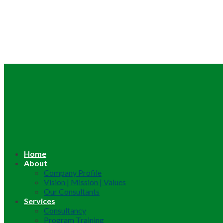
Home
About
Company Profile
Vision | Mission | Values
Our Consultants
Services
Consultancy
Program Training