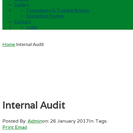
Gallery
Consultancy & Training Review
Marketing Review
Contact
Login
Home
Internal Audit
Internal Audit
Posted By:
Admin
on:
26 January 2017
In:
Tags:
Print
Email