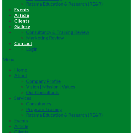
Ratama Education & Research (RE&R)
Events
Article
Clients
Gallery
Consultancy & Training Review
Marketing Review
Contact
Login
Menu
Home
About
Company Profile
Vision | Mission | Values
Our Consultants
Services
Consultancy
Program Training
Ratama Education & Research (RE&R)
Events
Article
Clients