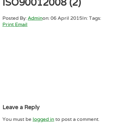
ISO90012008 (2)
Posted By:
Admin
on:
06 April 2015
In:
Tags:
Print
Email
Leave a Reply
You must be
logged in
to post a comment.