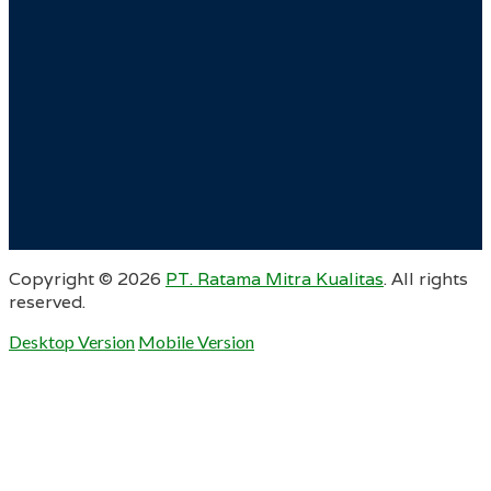
Copyright ©
2026
PT. Ratama Mitra Kualitas
. All rights
reserved.
Desktop Version
Mobile Version