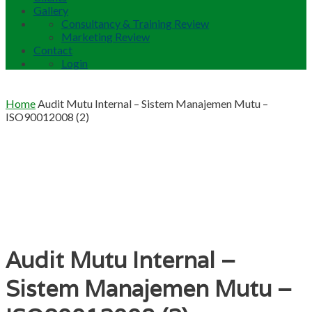
Gallery
Consultancy & Training Review
Marketing Review
Contact
Login
Home
Audit Mutu Internal – Sistem Manajemen Mutu –
ISO90012008 (2)
Audit Mutu Internal –
Sistem Manajemen Mutu –