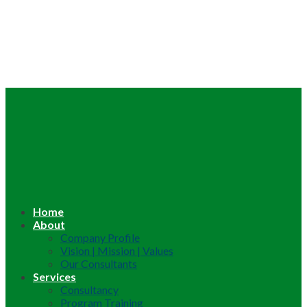
Home
About
Company Profile
Vision | Mission | Values
Our Consultants
Services
Consultancy
Program Training