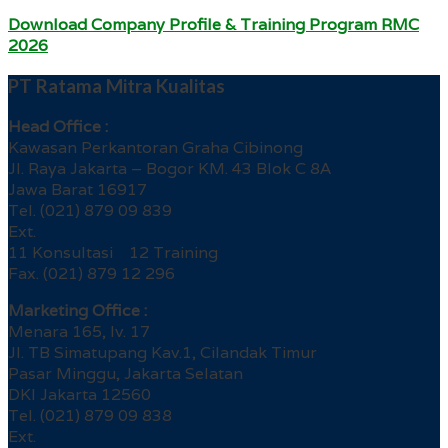
Download Company Profile & Training Program RMC
2026
PT Ratama Mitra Kualitas
Head Office :
Kawasan Perkantoran Graha Cibinong
Jl. Raya Jakarta – Bogor KM. 43 Blok C 8A
Jawa Barat 16917
Tel. (021) 879 09 839
Ext.
11 Konsultasi 12 Training
Fax. (021) 879 12 296
Marketing Office :
Menara 165, lv. 17
Jl. TB Simatupang Kav.1, Cilandak Timur
Pasar Minggu, Jakarta Selatan
DKI Jakarta 12560
Tel. (021) 879 09 838
Ext.