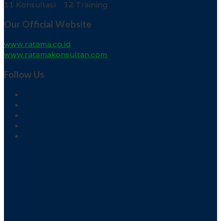
11 Konsultasi 12 Training
Our Official Website
www.ratama.co.id
www.ratamakonsultan.com
Follow Us