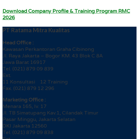
Download Company Profile & Training Program RMC
2026
PT Ratama Mitra Kualitas
Head Office :
Kawasan Perkantoran Graha Cibinong
Jl. Raya Jakarta – Bogor KM. 43 Blok C 8A
Jawa Barat 16917
Tel. (021) 879 09 839
Ext.
11 Konsultasi 12 Training
Fax. (021) 879 12 296
Marketing Office :
Menara 165, lv. 17
Jl. TB Simatupang Kav.1, Cilandak Timur
Pasar Minggu, Jakarta Selatan
DKI Jakarta 12560
Tel. (021) 879 09 838
Ext.