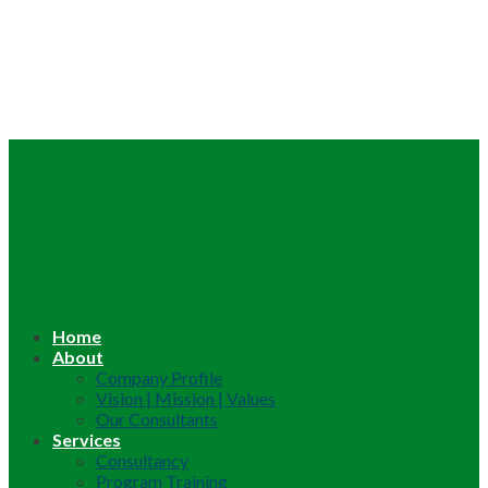
Home
About
Company Profile
Vision | Mission | Values
Our Consultants
Services
Consultancy
Program Training