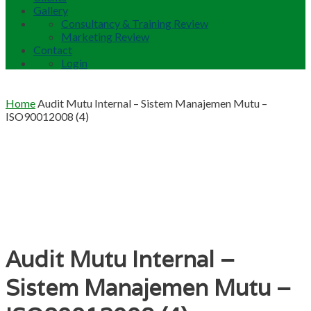
Gallery
Consultancy & Training Review
Marketing Review
Contact
Login
Home
Audit Mutu Internal – Sistem Manajemen Mutu –
ISO90012008 (4)
Audit Mutu Internal –
Sistem Manajemen Mutu –