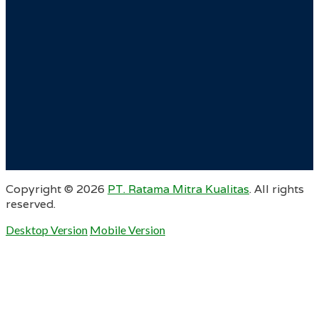
Copyright ©
2026
PT. Ratama Mitra Kualitas
. All rights
reserved.
Desktop Version
Mobile Version