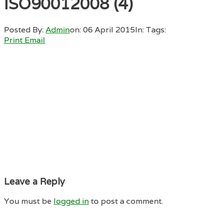
ISO90012008 (4)
Posted By:
Admin
on:
06 April 2015
In:
Tags:
Print
Email
Leave a Reply
You must be
logged in
to post a comment.