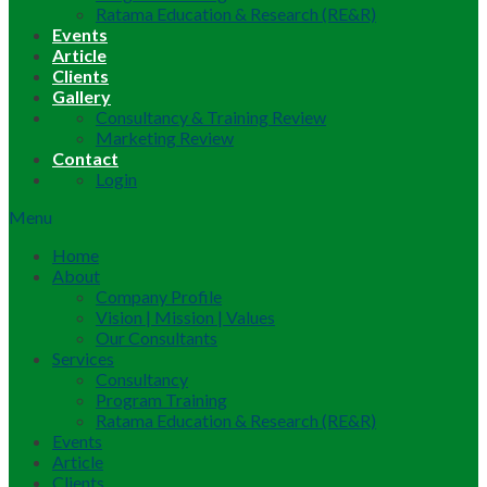
Ratama Education & Research (RE&R)
Events
Article
Clients
Gallery
Consultancy & Training Review
Marketing Review
Contact
Login
Menu
Home
About
Company Profile
Vision | Mission | Values
Our Consultants
Services
Consultancy
Program Training
Ratama Education & Research (RE&R)
Events
Article
Clients