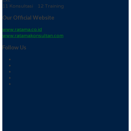
11 Konsultasi 12 Training
Our Official Website
www.ratama.co.id
www.ratamakonsultan.com
Follow Us