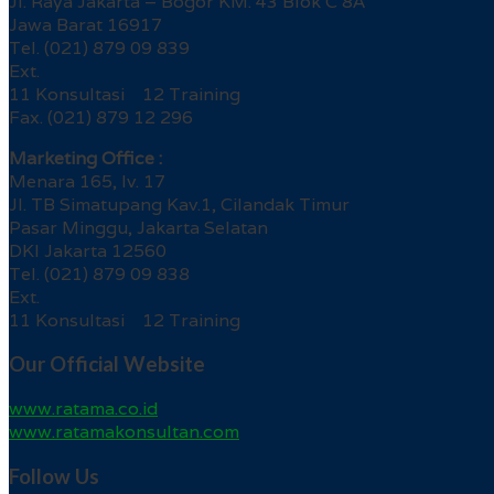
Jl. Raya Jakarta – Bogor KM. 43 Blok C 8A
Jawa Barat 16917
Tel. (021) 879 09 839
Ext.
11 Konsultasi 12 Training
Fax. (021) 879 12 296
Marketing Office :
Menara 165, lv. 17
Jl. TB Simatupang Kav.1, Cilandak Timur
Pasar Minggu, Jakarta Selatan
DKI Jakarta 12560
Tel. (021) 879 09 838
Ext.
11 Konsultasi 12 Training
Our Official Website
www.ratama.co.id
www.ratamakonsultan.com
Follow Us