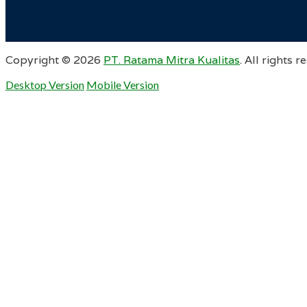
Copyright ©
2026
PT. Ratama Mitra Kualitas
. All rights r
Desktop Version
Mobile Version