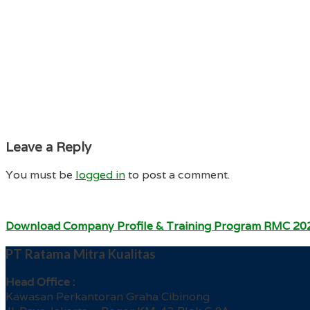
Leave a Reply
You must be
logged in
to post a comment.
Download Company Profile & Training Program RMC 20
PT Ratama Mitra Kualitas
Head Office :
Kawasan Perkantoran Graha Cibinong