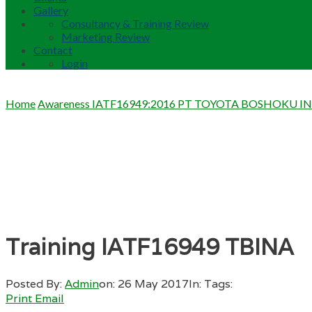
Gallery
Consultancy & Training Review
Marketing Review
Contact
Login
Home
Awareness IATF16949:2016 PT TOYOTA BOSHOKU I
Training IATF16949 TBINA
Posted By:
Admin
on:
26 May 2017
In:
Tags:
Print
Email