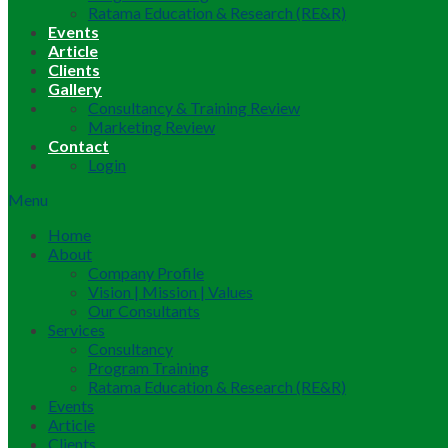
Ratama Education & Research (RE&R)
Events
Article
Clients
Gallery
Consultancy & Training Review
Marketing Review
Contact
Login
Menu
Home
About
Company Profile
Vision | Mission | Values
Our Consultants
Services
Consultancy
Program Training
Ratama Education & Research (RE&R)
Events
Article
Clients