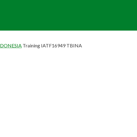
NDONESIA
Training IATF16949 TBINA