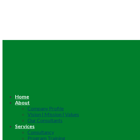
Home
About
Company Profile
Vision | Mission | Values
Our Consultants
Services
Consultancy
Program Training