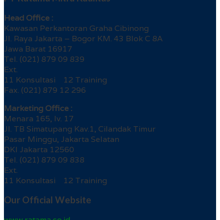
Head Office :
Kawasan Perkantoran Graha Cibinong
Jl. Raya Jakarta – Bogor KM. 43 Blok C 8A
Jawa Barat 16917
Tel. (021) 879 09 839
Ext.
11 Konsultasi 12 Training
Fax. (021) 879 12 296
Marketing Office :
Menara 165, lv. 17
Jl. TB Simatupang Kav.1, Cilandak Timur
Pasar Minggu, Jakarta Selatan
DKI Jakarta 12560
Tel. (021) 879 09 838
Ext.
11 Konsultasi 12 Training
Our Official Website
www.ratama.co.id