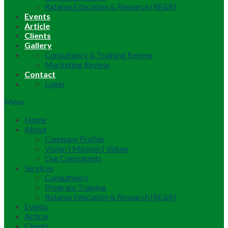
Ratama Education & Research (RE&R)
Events
Article
Clients
Gallery
Consultancy & Training Review
Marketing Review
Contact
Login
Menu
Home
About
Company Profile
Vision | Mission | Values
Our Consultants
Services
Consultancy
Program Training
Ratama Education & Research (RE&R)
Events
Article
Clients