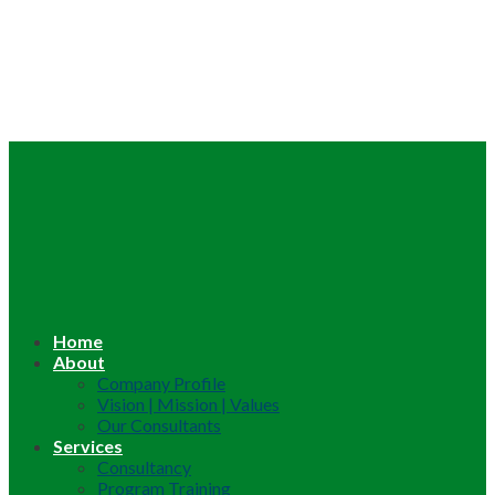
Home
About
Company Profile
Vision | Mission | Values
Our Consultants
Services
Consultancy
Program Training