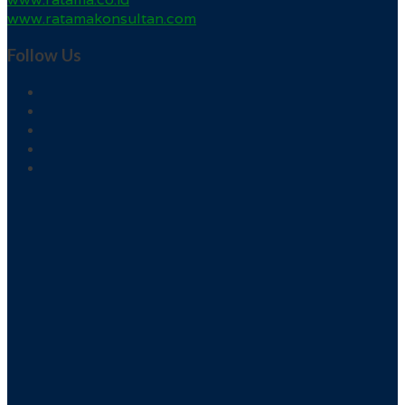
www.ratamakonsultan.com
Follow Us