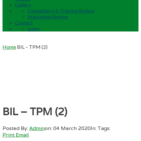
Gallery
Consultancy & Training Review
Marketing Review
Contact
Login
Home
BIL – TPM (2)
BIL – TPM (2)
Posted By:
Admin
on:
04 March 2020
In:
Tags:
Print
Email