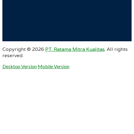
Copyright ©
2026
PT. Ratama Mitra Kualitas
. All rights
reserved.
Desktop Version
Mobile Version