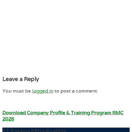
Leave a Reply
You must be
logged in
to post a comment.
Download Company Profile & Training Program RMC
2026
PT Ratama Mitra Kualitas