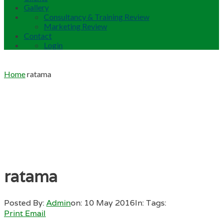
Gallery
Consultancy & Training Review
Marketing Review
Contact
Login
Home
ratama
ratama
Posted By:
Admin
on:
10 May 2016
In:
Tags:
Print
Email