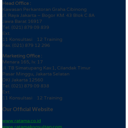
Head Office :
Kawasan Perkantoran Graha Cibinong
Jl. Raya Jakarta – Bogor KM. 43 Blok C 8A
Jawa Barat 16917
Tel. (021) 879 09 839
Ext.
11 Konsultasi 12 Training
Fax. (021) 879 12 296
Marketing Office :
Menara 165, lv. 17
Jl. TB Simatupang Kav.1, Cilandak Timur
Pasar Minggu, Jakarta Selatan
DKI Jakarta 12560
Tel. (021) 879 09 838
Ext.
11 Konsultasi 12 Training
Our Official Website
www.ratama.co.id
www.ratamakonsultan.com