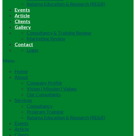
Ratama Education & Research (RE&R)
Events
Article
Clients
Gallery
Consultancy & Training Review
Marketing Review
Contact
Login
Menu
Home
About
Company Profile
Vision | Mission | Values
Our Consultants
Services
Consultancy
Program Training
Ratama Education & Research (RE&R)
Events
Article
Clients