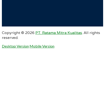
Copyright ©
2026
PT. Ratama Mitra Kualitas
. All rights
reserved.
Desktop Version
Mobile Version