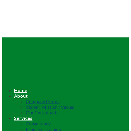
Home
About
Company Profile
Vision | Mission | Values
Our Consultants
Services
Consultancy
Program Training