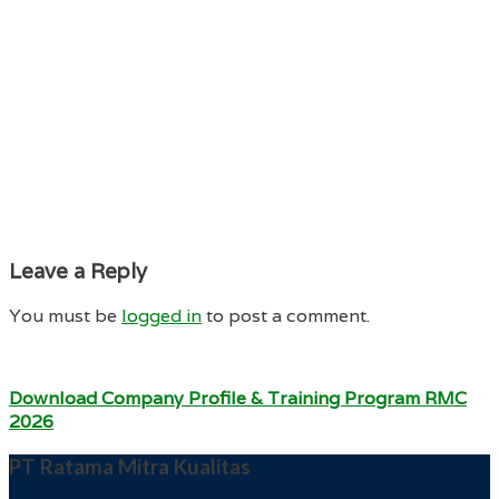
Leave a Reply
You must be
logged in
to post a comment.
Download Company Profile & Training Program RMC
2026
PT Ratama Mitra Kualitas