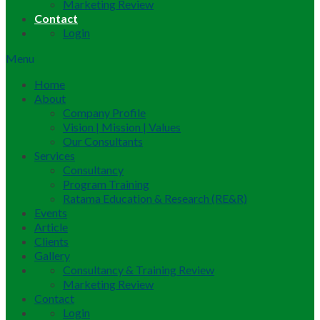
Marketing Review
Contact
Login
Menu
Home
About
Company Profile
Vision | Mission | Values
Our Consultants
Services
Consultancy
Program Training
Ratama Education & Research (RE&R)
Events
Article
Clients
Gallery
Consultancy & Training Review
Marketing Review
Contact
Login