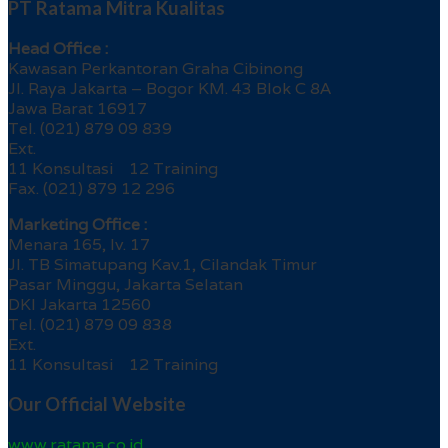
PT Ratama Mitra Kualitas
Head Office :
Kawasan Perkantoran Graha Cibinong
Jl. Raya Jakarta – Bogor KM. 43 Blok C 8A
Jawa Barat 16917
Tel. (021) 879 09 839
Ext.
11 Konsultasi 12 Training
Fax. (021) 879 12 296
Marketing Office :
Menara 165, lv. 17
Jl. TB Simatupang Kav.1, Cilandak Timur
Pasar Minggu, Jakarta Selatan
DKI Jakarta 12560
Tel. (021) 879 09 838
Ext.
11 Konsultasi 12 Training
Our Official Website
www.ratama.co.id