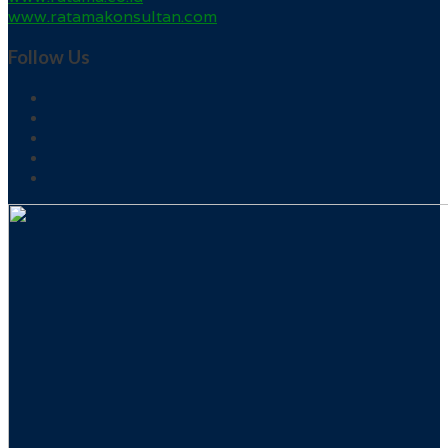
www.ratamakonsultan.com
Follow Us