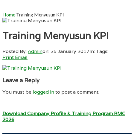
Home
Training Menyusun KPI
Training Menyusun KPI
Posted By:
Admin
on:
25 January 2017
In:
Tags:
Print
Email
Leave a Reply
You must be
logged in
to post a comment.
Download Company Profile & Training Program RMC
2026