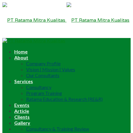
Home
About
Company Profile
Vision | Mission | Values
Our Consultants
Services
Consultancy
Program Training
Ratama Education & Research (RE&R)
Events
Article
Clients
Gallery
Consultancy & Training Review