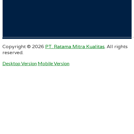
Copyright ©
2026
PT. Ratama Mitra Kualitas
. All rights
reserved.
Desktop Version
Mobile Version